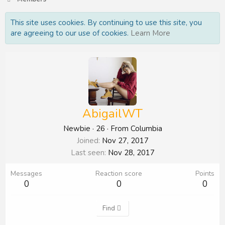
This site uses cookies. By continuing to use this site, you
are agreeing to our use of cookies.
Learn More
AbigailWT
Newbie
·
26
·
From
Columbia
Joined
Nov 27, 2017
Last seen
Nov 28, 2017
Messages
Reaction score
Points
0
0
0
Find