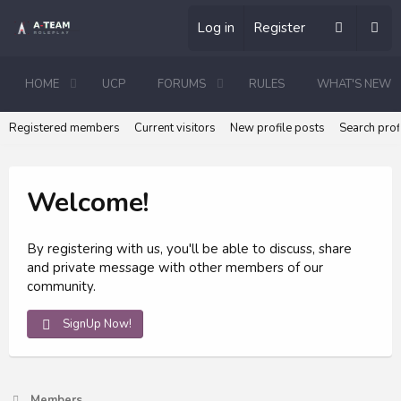
Log in
Register
HOME
UCP
FORUMS
RULES
WHAT'S NEW
Registered members
Current visitors
New profile posts
Search prof
Welcome!
By registering with us, you'll be able to discuss, share
and private message with other members of our
community.
SignUp Now!
Members