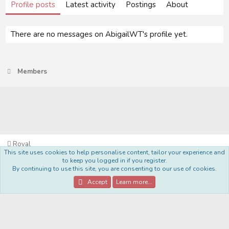
Profile posts
Latest activity
Postings
About
There are no messages on AbigailWT's profile yet.
Members
Royal
This site uses cookies to help personalise content, tailor your experience and
Terms and rules
Privacy policy
Help
Home
R
to keep you logged in if you register.
S
By continuing to use this site, you are consenting to our use of cookies.
S
®
Community platform by XenForo
© 2010-2022 XenForo Ltd.
Accept
Learn more…
Style Made By:
DohTheme