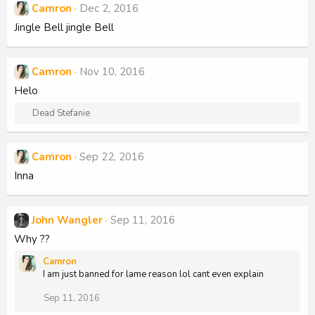
Camron
Dec 2, 2016
Jingle Bell jingle Bell
Camron
Nov 10, 2016
Helo
R
Dead Stefanie
e
a
c
Camron
Sep 22, 2016
t
Inna
i
o
n
s
John Wangler
Sep 11, 2016
:
Why ??
Camron
I am just banned for lame reason lol cant even explain
Sep 11, 2016