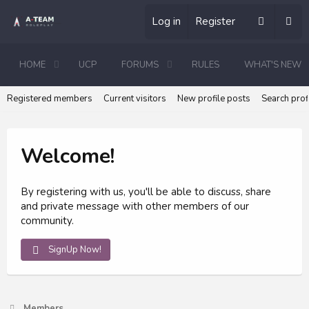
Log in
Register
HOME
UCP
FORUMS
RULES
WHAT'S NEW
Registered members
Current visitors
New profile posts
Search prof
Welcome!
By registering with us, you'll be able to discuss, share
and private message with other members of our
community.
SignUp Now!
Members