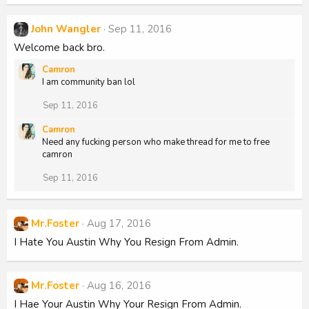
John Wangler
Sep 11, 2016
Welcome back bro.
Camron
I am community ban lol
Sep 11, 2016
Camron
Need any fucking person who make thread for me to free
camron
Sep 11, 2016
Mr.Foster
Aug 17, 2016
I Hate You Austin Why You Resign From Admin.
Mr.Foster
Aug 16, 2016
I Hae Your Austin Why Your Resign From Admin.