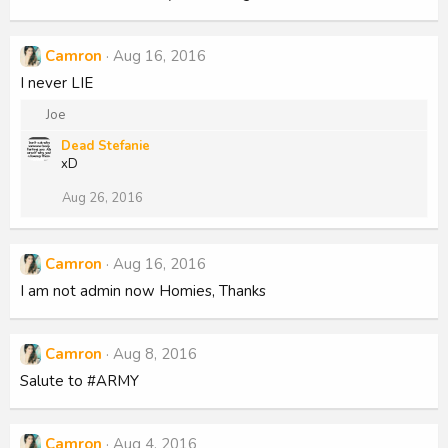
Camron
Aug 16, 2016
I never LIE
R
Joe
e
Dead Stefanie
a
xD
c
t
Aug 26, 2016
i
o
n
s
Camron
Aug 16, 2016
:
I am not admin now Homies, Thanks
Camron
Aug 8, 2016
Salute to #ARMY
Camron
Aug 4, 2016