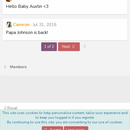
Hello Baby Austin <3
Camron
Jul 31, 2016
Papa Johnson is back!
Last
1 of 2
Next
Members
Royal
This site uses cookies to help personalise content, tailor your experience and
Terms and rules
Privacy policy
Help
Home
R
to keep you logged in if you register.
S
By continuing to use this site, you are consenting to our use of cookies.
S
®
Community platform by XenForo
© 2010-2022 XenForo Ltd.
Accept
Learn more…