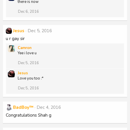
there is now
Dec 6, 2016
Jesus
Dec 5, 2016
u r gay sir
Camron
Yee i love u
Dec 5, 2016
Jesus
Love you too :*
Dec 5, 2016
BadBoy™
Dec 4, 2016
Congratulations Shah g