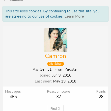
This site uses cookies. By continuing to use this site, you
are agreeing to our use of cookies.
Learn More
Camron
Old School
Aw Ge
·
31
·
From
Pakistan
Joined
Jun 9, 2016
Last seen
May 19, 2018
Messages
Reaction score
Points
485
37
28
Find