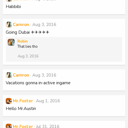
Habbibi
Camron
Aug 3, 2016
Going Dubai ✈✈✈✈✈
Robin
That lies tho
Aug 3, 2016
Camron
Aug 3, 2016
Vacations gonna in-active ingame
Mr.Foster
Aug 1, 2016
Hello Mr.Austin
Mr.Foster
Jul 31, 2016