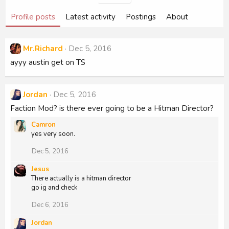
Profile posts
Latest activity
Postings
About
Mr.Richard
Dec 5, 2016
ayyy austin get on TS
Jordan
Dec 5, 2016
Faction Mod? is there ever going to be a Hitman Director?
Camron
yes very soon.
Dec 5, 2016
Jesus
There actually is a hitman director
go ig and check
Dec 6, 2016
Jordan