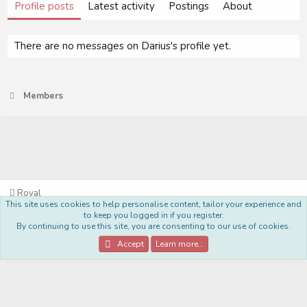
Profile posts
Latest activity
Postings
About
There are no messages on Darius's profile yet.
Members
Royal
This site uses cookies to help personalise content, tailor your experience and
Terms and rules
Privacy policy
Help
Home
R
to keep you logged in if you register.
S
By continuing to use this site, you are consenting to our use of cookies.
S
®
Community platform by XenForo
© 2010-2022 XenForo Ltd.
Accept
Learn more…
Style Made By:
DohTheme