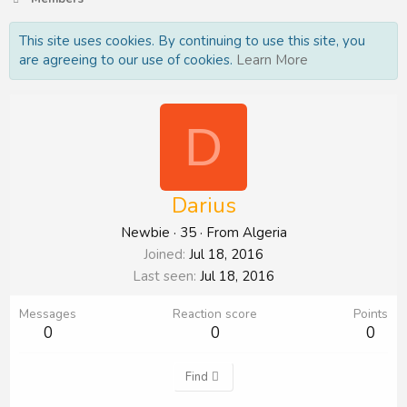
This site uses cookies. By continuing to use this site, you
are agreeing to our use of cookies.
Learn More
D
Darius
Newbie
·
35
·
From
Algeria
Joined
Jul 18, 2016
Last seen
Jul 18, 2016
Messages
Reaction score
Points
0
0
0
Find