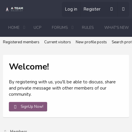
Log in
Register
HOME
UCP
FORUMS
RULES
WHAT'S NEW
Registered members
Current visitors
New profile posts
Search prof
Welcome!
By registering with us, you'll be able to discuss, share
and private message with other members of our
community.
SignUp Now!
Members