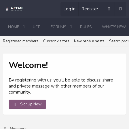
Log in
Register
HOME
UCP
FORUMS
RULES
WHAT'S NEW
Registered members
Current visitors
New profile posts
Search prof
Welcome!
By registering with us, you'll be able to discuss, share
and private message with other members of our
community.
SignUp Now!
Members