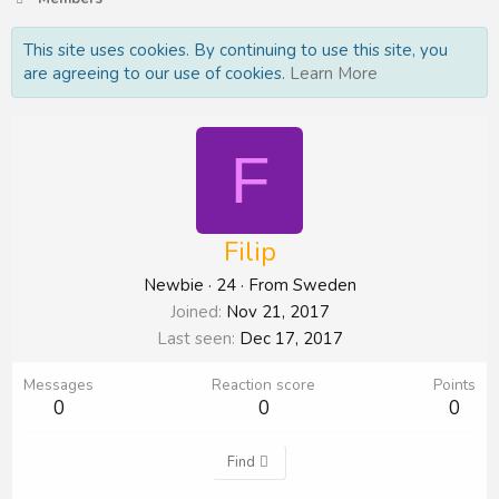
This site uses cookies. By continuing to use this site, you
are agreeing to our use of cookies.
Learn More
F
Filip
Newbie
·
24
·
From
Sweden
Joined
Nov 21, 2017
Last seen
Dec 17, 2017
Messages
Reaction score
Points
0
0
0
Find