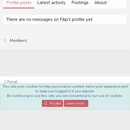
Profile posts
Latest activity
Postings
About
There are no messages on Filip's profile yet.
Members
Royal
This site uses cookies to help personalise content, tailor your experience and
Terms and rules
Privacy policy
Help
Home
R
to keep you logged in if you register.
S
By continuing to use this site, you are consenting to our use of cookies.
S
®
Community platform by XenForo
© 2010-2022 XenForo Ltd.
Accept
Learn more…
Style Made By:
DohTheme