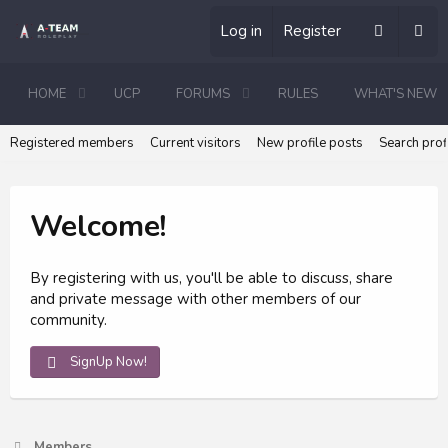
Log in
Register
HOME
UCP
FORUMS
RULES
WHAT'S NEW
Registered members
Current visitors
New profile posts
Search prof
Welcome!
By registering with us, you'll be able to discuss, share
and private message with other members of our
community.
SignUp Now!
Members