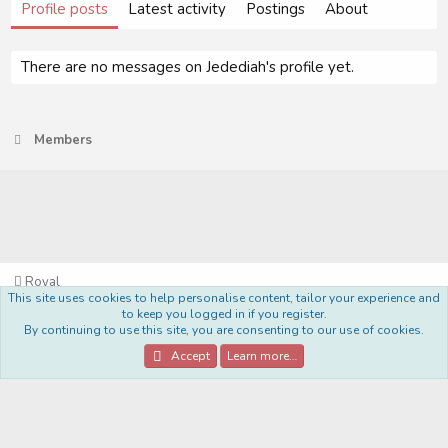
Profile posts
Latest activity
Postings
About
There are no messages on Jedediah's profile yet.
Members
Royal
This site uses cookies to help personalise content, tailor your experience and
Terms and rules
Privacy policy
Help
Home
R
to keep you logged in if you register.
S
By continuing to use this site, you are consenting to our use of cookies.
S
®
Community platform by XenForo
© 2010-2022 XenForo Ltd.
Accept
Learn more…
Style Made By:
DohTheme