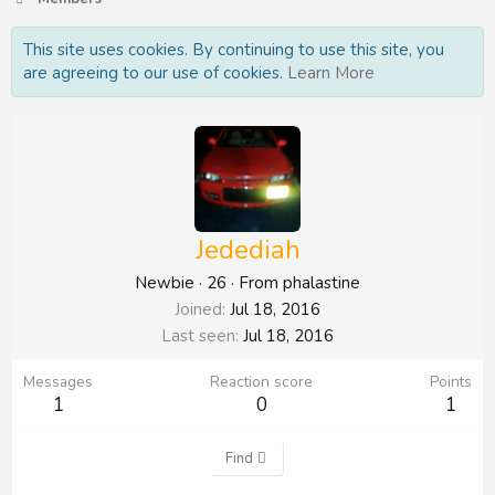
This site uses cookies. By continuing to use this site, you
are agreeing to our use of cookies.
Learn More
Jedediah
Newbie
·
26
·
From
phalastine
Joined
Jul 18, 2016
Last seen
Jul 18, 2016
Messages
Reaction score
Points
1
0
1
Find