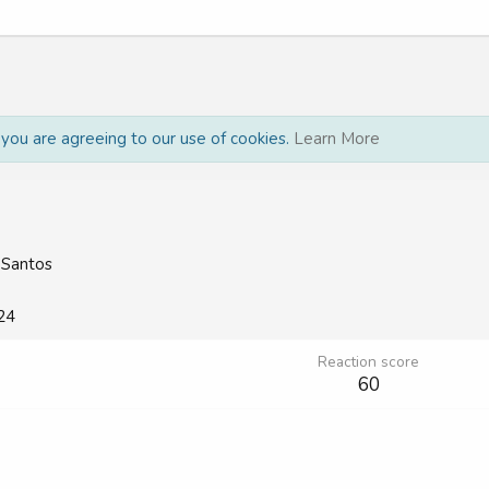
, you are agreeing to our use of cookies.
Learn More
 Santos
24
Reaction score
60