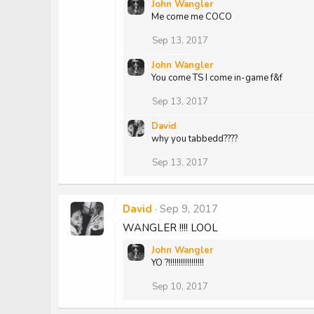
John Wangler
a
Me come me COCO
c
t
Sep 13, 2017
i
o
John Wangler
n
You come TS I come in-game f&f
s
:
Sep 13, 2017
David
why you tabbedd????
Sep 13, 2017
David
Sep 9, 2017
WANGLER !!!! LOOL
John Wangler
YO ?!!!!!!!!!!!!!!!!!
Sep 10, 2017