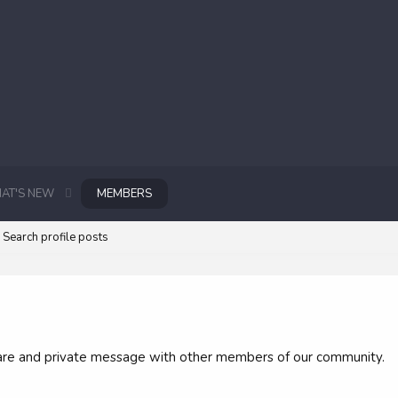
AT'S NEW
MEMBERS
Search profile posts
 share and private message with other members of our community.