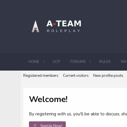
HOME
UCP
FORUMS
RULES
WH
Registered members
Current visitors
New profile posts
Welcome!
By registering with us, you'll be able to discuss,
SignUp Now!