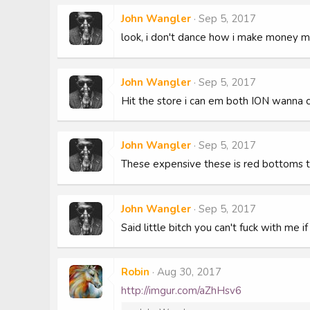
John Wangler
Sep 5, 2017
look, i don't dance how i make money 
John Wangler
Sep 5, 2017
Hit the store i can em both ION wanna c
John Wangler
Sep 5, 2017
These expensive these is red bottoms t
John Wangler
Sep 5, 2017
Said little bitch you can't fuck with me 
Robin
Aug 30, 2017
http://imgur.com/aZhHsv6