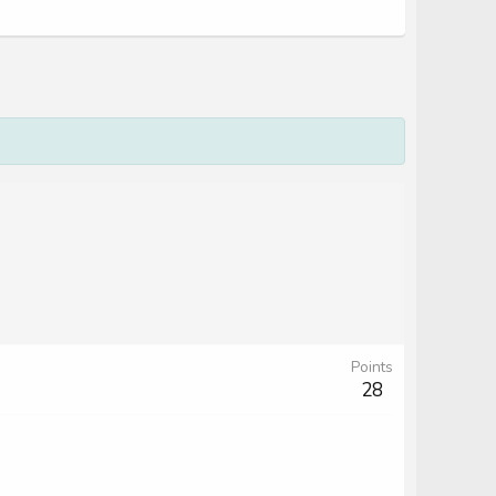
Points
28