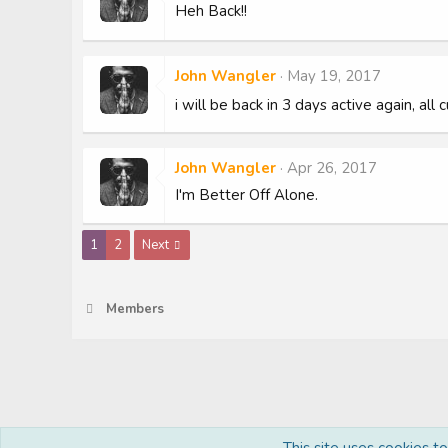
Heh Back!!
John Wangler
May 19, 2017
i will be back in 3 days active again, all
John Wangler
Apr 26, 2017
I'm Better Off Alone.
1
2
Next
Members