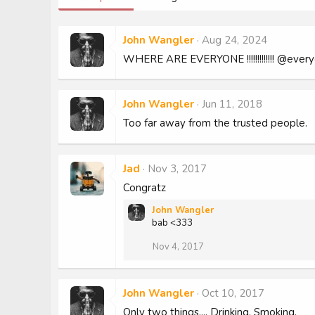
John Wangler
Aug 24, 2024
WHERE ARE EVERYONE !!!!!!!!!!!!! @ever
John Wangler
Jun 11, 2018
Too far away from the trusted people.
Jad
Nov 3, 2017
Congratz
John Wangler
bab <333
Nov 4, 2017
John Wangler
Oct 10, 2017
Only two things.... Drinking, Smoking.