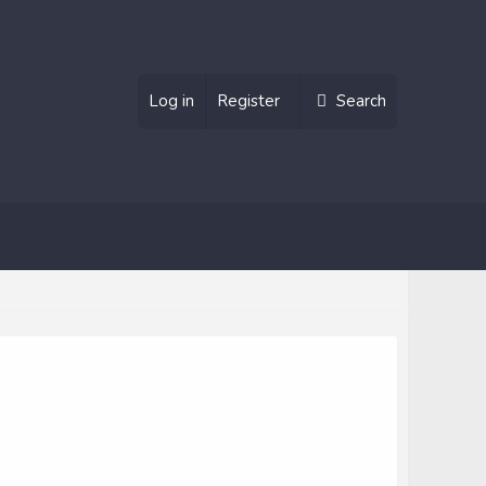
Log in
Register
Search