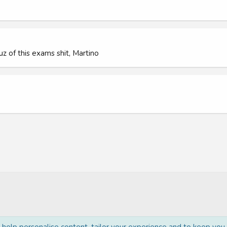
 cuz of this exams shit, Martino