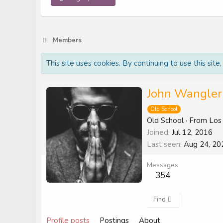
Members
This site uses cookies. By continuing to use this site
John Wangler
Old School
Old School
·
From
Los
Joined
Jul 12, 2016
Last seen
Aug 24, 20
Messages
354
Find
Profile posts
Postings
About