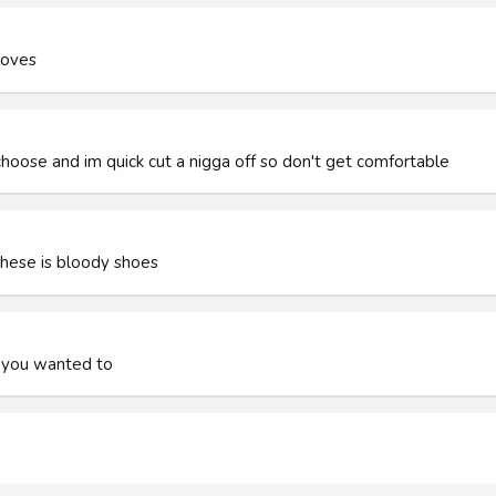
moves
hoose and im quick cut a nigga off so don't get comfortable
hese is bloody shoes
if you wanted to