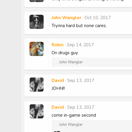
John Wangler
Oct 10, 2017
Trynna hard but none cares.
Robin
Sep 14, 2017
On drugs guy
R
John Wangler
e
a
c
David
Sep 13, 2017
t
JOHN!!
i
o
n
s
David
Sep 13, 2017
:
come in-game second
R
John Wangler
e