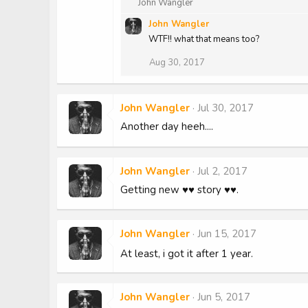
R
John Wangler
e
John Wangler
a
c
WTF!! what that means too?
t
Aug 30, 2017
i
o
n
s
John Wangler
Jul 30, 2017
:
Another day heeh....
John Wangler
Jul 2, 2017
Getting new ♥♥ story ♥♥.
John Wangler
Jun 15, 2017
At least, i got it after 1 year.
John Wangler
Jun 5, 2017