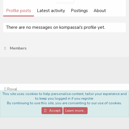
Profile posts
Latest activity
Postings
About
There are no messages on kompassai's profile yet.
Members
Royal
This site uses cookies to help personalise content, tailor your experience and
Terms and rules
Privacy policy
Help
Home
R
to keep you logged in if you register.
S
By continuing to use this site, you are consenting to our use of cookies.
S
®
Community platform by XenForo
© 2010-2022 XenForo Ltd.
Accept
Learn more…
Style Made By:
DohTheme