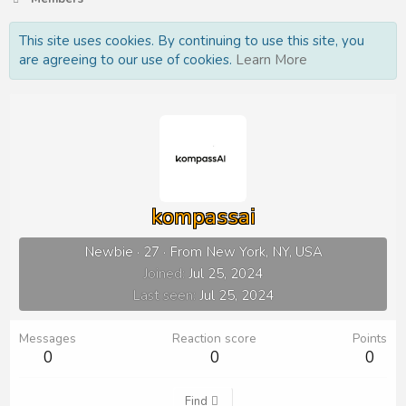
This site uses cookies. By continuing to use this site, you
are agreeing to our use of cookies.
Learn More
kompassai
Newbie
·
27
·
From
New York, NY, USA
Joined
Jul 25, 2024
Last seen
Jul 25, 2024
Messages
Reaction score
Points
0
0
0
Find