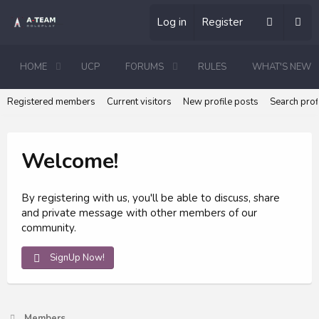
Log in
Register
HOME
UCP
FORUMS
RULES
WHAT'S NEW
Registered members
Current visitors
New profile posts
Search prof
Welcome!
By registering with us, you'll be able to discuss, share
and private message with other members of our
community.
SignUp Now!
Members