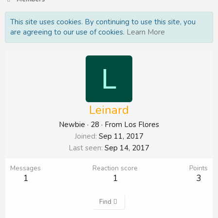
This site uses cookies. By continuing to use this site, you
are agreeing to our use of cookies.
Learn More
L
Leinard
Newbie
·
28
·
From
Los Flores
Joined
Sep 11, 2017
Last seen
Sep 14, 2017
Messages
Reaction score
Points
1
1
3
Find