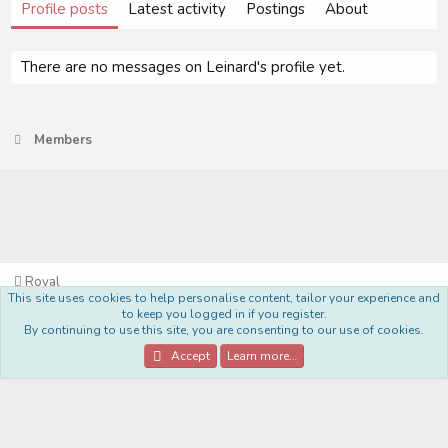
Profile posts
Latest activity
Postings
About
There are no messages on Leinard's profile yet.
Members
Royal
This site uses cookies to help personalise content, tailor your experience and
Terms and rules
Privacy policy
Help
Home
R
to keep you logged in if you register.
S
By continuing to use this site, you are consenting to our use of cookies.
S
®
Community platform by XenForo
© 2010-2022 XenForo Ltd.
Accept
Learn more…
Style Made By:
DohTheme