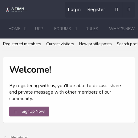
Log in
Register
HOME
UCP
FORUMS
RULES
WHAT'S NEW
Registered members
Current visitors
New profile posts
Search prof
Welcome!
By registering with us, you'll be able to discuss, share
and private message with other members of our
community.
SignUp Now!
Members