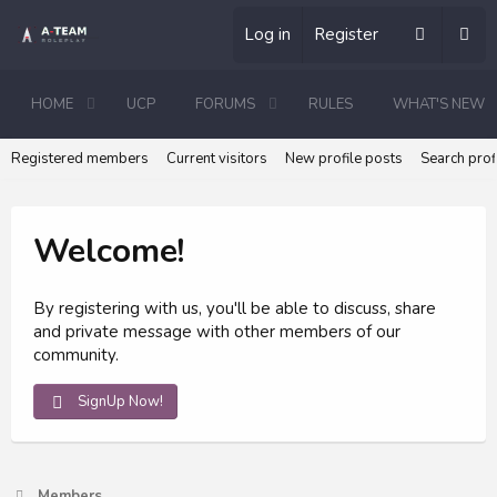
Log in
Register
HOME
UCP
FORUMS
RULES
WHAT'S NEW
Registered members
Current visitors
New profile posts
Search prof
Welcome!
By registering with us, you'll be able to discuss, share
and private message with other members of our
community.
SignUp Now!
Members