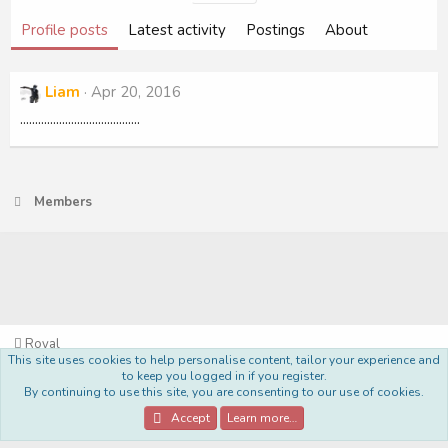
Profile posts
Latest activity
Postings
About
Liam
Apr 20, 2016
........................................
Members
Royal
This site uses cookies to help personalise content, tailor your experience and
Terms and rules
Privacy policy
Help
Home
R
to keep you logged in if you register.
S
By continuing to use this site, you are consenting to our use of cookies.
S
®
Community platform by XenForo
© 2010-2022 XenForo Ltd.
Accept
Learn more…
Style Made By:
DohTheme