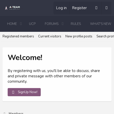
Log in
Register
HOME
UCP
FORUMS
RULES
WHAT'S NEW
Registered members
Current visitors
New profile posts
Search prof
Welcome!
By registering with us, you'll be able to discuss, share
and private message with other members of our
community.
SignUp Now!
Members