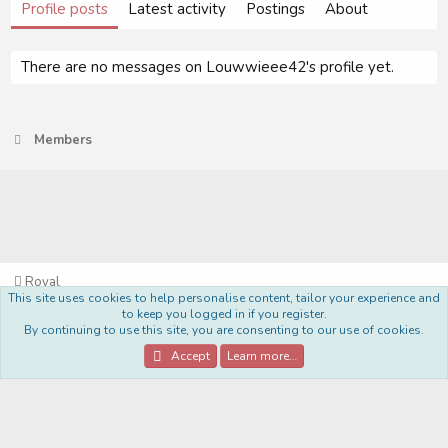
Profile posts
Latest activity
Postings
About
There are no messages on Louwwieee42's profile yet.
Members
Royal
This site uses cookies to help personalise content, tailor your experience and
Terms and rules
Privacy policy
Help
Home
R
to keep you logged in if you register.
S
By continuing to use this site, you are consenting to our use of cookies.
S
®
Community platform by XenForo
© 2010-2022 XenForo Ltd.
Accept
Learn more…
Style Made By:
DohTheme