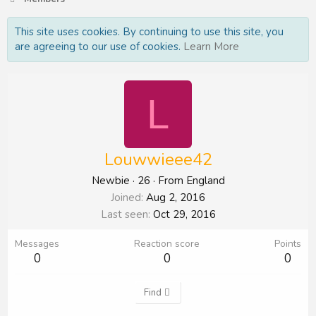
This site uses cookies. By continuing to use this site, you
are agreeing to our use of cookies.
Learn More
L
Louwwieee42
Newbie
·
26
·
From
England
Joined
Aug 2, 2016
Last seen
Oct 29, 2016
Messages
Reaction score
Points
0
0
0
Find