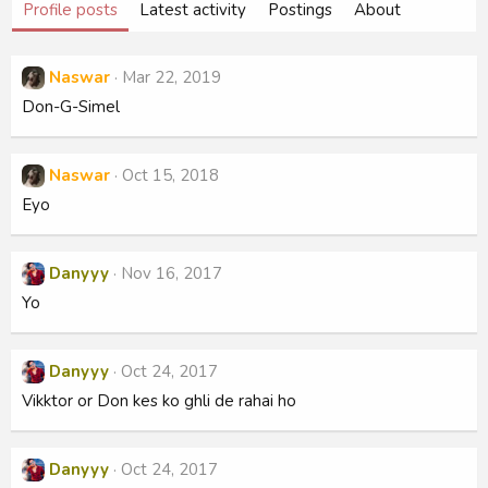
Profile posts
Latest activity
Postings
About
Naswar
Mar 22, 2019
Don-G-Simel
Naswar
Oct 15, 2018
Eyo
Danyyy
Nov 16, 2017
Yo
Danyyy
Oct 24, 2017
Vikktor or Don kes ko ghli de rahai ho
Danyyy
Oct 24, 2017