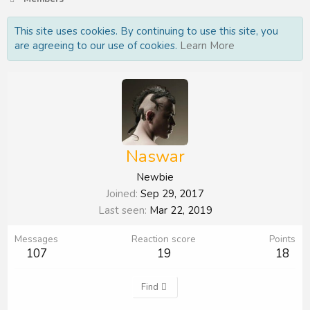
This site uses cookies. By continuing to use this site, you
are agreeing to our use of cookies.
Learn More
Naswar
Newbie
Joined
Sep 29, 2017
Last seen
Mar 22, 2019
Messages
Reaction score
Points
107
19
18
Find