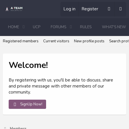
Log in
Register
HOME
UCP
FORUMS
RULES
WHAT'S NEW
Registered members
Current visitors
New profile posts
Search prof
Welcome!
By registering with us, you'll be able to discuss, share
and private message with other members of our
community.
SignUp Now!
Members