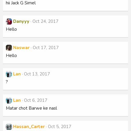
hii Jack G Simel
Danyyy
Oct 24, 2017
Hello
Naswar
Oct 17, 2017
Hello
Lan
Oct 13, 2017
?
Lan
Oct 6, 2017
Matar chot Barwe ke nasl
Hassan_Carter
Oct 5, 2017