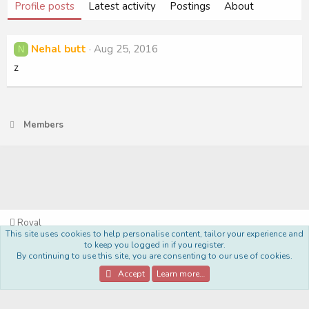
Profile posts
Latest activity
Postings
About
Nehal butt
Aug 25, 2016
N
z
Members
Royal
This site uses cookies to help personalise content, tailor your experience and
Terms and rules
Privacy policy
Help
Home
R
to keep you logged in if you register.
S
By continuing to use this site, you are consenting to our use of cookies.
S
®
Community platform by XenForo
© 2010-2022 XenForo Ltd.
Accept
Learn more…
Style Made By:
DohTheme