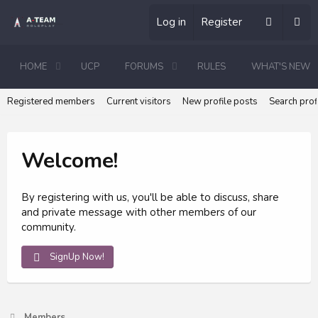
Log in
Register
HOME
UCP
FORUMS
RULES
WHAT'S NEW
Registered members
Current visitors
New profile posts
Search prof
Welcome!
By registering with us, you'll be able to discuss, share
and private message with other members of our
community.
SignUp Now!
Members