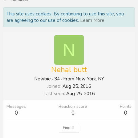
This site uses cookies. By continuing to use this site, you
are agreeing to our use of cookies.
Learn More
N
Nehal butt
Newbie
·
34
·
From
New York, NY
Joined
Aug 25, 2016
Last seen
Aug 25, 2016
Messages
Reaction score
Points
0
0
0
Find