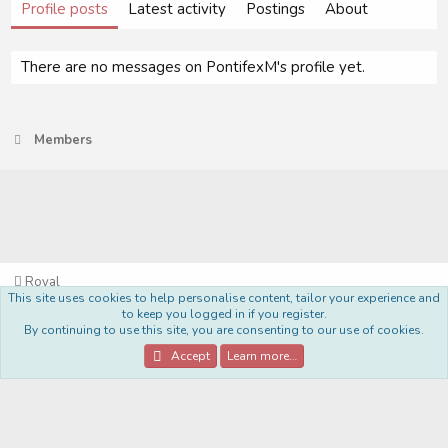
Profile posts
Latest activity
Postings
About
There are no messages on PontifexM's profile yet.
Members
Royal
This site uses cookies to help personalise content, tailor your experience and
Terms and rules
Privacy policy
Help
Home
R
to keep you logged in if you register.
S
By continuing to use this site, you are consenting to our use of cookies.
S
®
Community platform by XenForo
© 2010-2022 XenForo Ltd.
Accept
Learn more…
Style Made By:
DohTheme