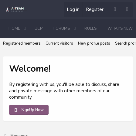
Log in
Register
HOME
UCP
FORUMS
RULES
WHAT'S NEW
Registered members
Current visitors
New profile posts
Search prof
Welcome!
By registering with us, you'll be able to discuss, share
and private message with other members of our
community.
SignUp Now!
Members