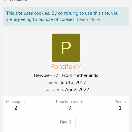
This site uses cookies. By continuing to use this site, you
are agreeing to our use of cookies.
Learn More
P
PontifexM
Newbie
·
27
·
From
Netherlands
Joined
Jun 13, 2017
Last seen
Apr 2, 2022
Messages
Reaction score
Points
2
0
1
Find