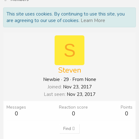
This site uses cookies. By continuing to use this site, you
are agreeing to our use of cookies.
Learn More
S
Steven
Newbie
·
29
·
From
None
Joined
Nov 23, 2017
Last seen
Nov 23, 2017
Messages
Reaction score
Points
0
0
0
Find