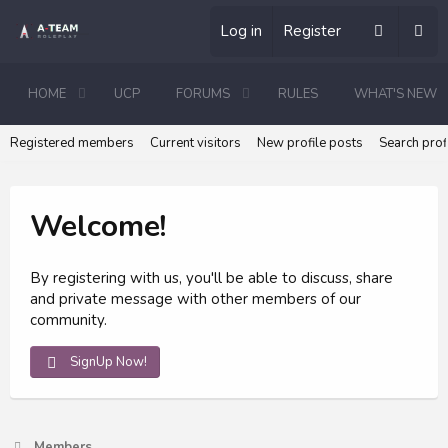
Log in
Register
HOME
UCP
FORUMS
RULES
WHAT'S NEW
Registered members
Current visitors
New profile posts
Search prof
Welcome!
By registering with us, you'll be able to discuss, share
and private message with other members of our
community.
SignUp Now!
Members