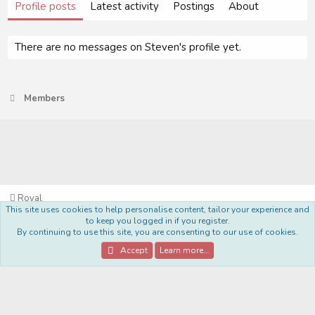
Profile posts
Latest activity
Postings
About
There are no messages on Steven's profile yet.
Members
Royal
This site uses cookies to help personalise content, tailor your experience and
Terms and rules
Privacy policy
Help
Home
R
to keep you logged in if you register.
S
By continuing to use this site, you are consenting to our use of cookies.
S
®
Community platform by XenForo
© 2010-2022 XenForo Ltd.
Accept
Learn more…
Style Made By:
DohTheme