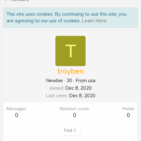
This site uses cookies. By continuing to use this site, you
are agreeing to our use of cookies.
Learn More
T
troyben
Newbie
·
30
·
From
usa
Joined
Dec 8, 2020
Last seen
Dec 8, 2020
Messages
Reaction score
Points
0
0
0
Find