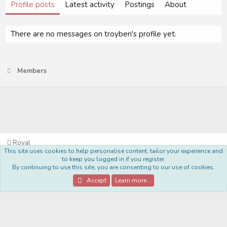
Profile posts
Latest activity
Postings
About
There are no messages on troyben's profile yet.
Members
Royal
This site uses cookies to help personalise content, tailor your experience and
Terms and rules
Privacy policy
Help
Home
R
to keep you logged in if you register.
S
By continuing to use this site, you are consenting to our use of cookies.
S
®
Community platform by XenForo
© 2010-2022 XenForo Ltd.
Accept
Learn more…
Style Made By:
DohTheme