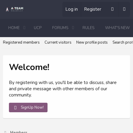
Log in
Register
HOME
UCP
FORUMS
RULES
WHAT'S NEW
Registered members
Current visitors
New profile posts
Search prof
Welcome!
By registering with us, you'll be able to discuss, share
and private message with other members of our
community.
SignUp Now!
Members