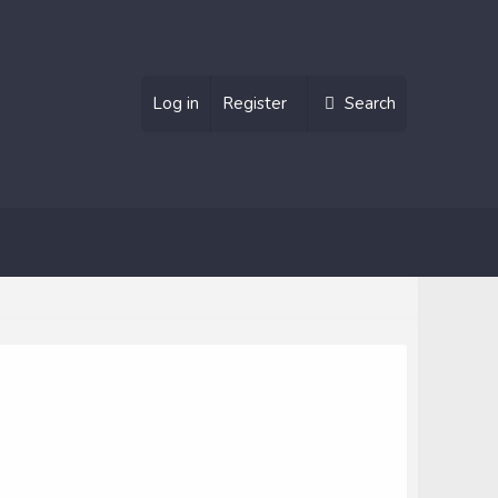
Log in
Register
Search