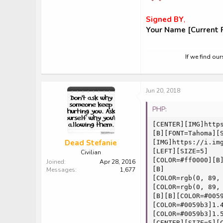
Signed BY
,
Your Name [Current P
If we find ou
Jun 20, 2018
PHP:
[CENTER][IMG]https
[B][FONT=Tahoma][
Dead Stefanie
[IMG]https://i.img
[LEFT][SIZE=5]

Civilian
[COLOR=#ff0000][B]
Joined
Apr 28, 2016
[B]

Messages
1,677
[COLOR=rgb(0, 89,
[COLOR=rgb(0, 89,
[B][B][COLOR=#005
[COLOR=#0059b3]1.
[COLOR=#0059b3]1.
[CENTER][SIZE=5][C