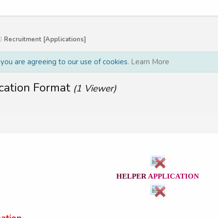
Recruitment [Applications]
, you are agreeing to our use of cookies.
Learn More
cation Format
(1 Viewer)
HELPER
APPLICATION