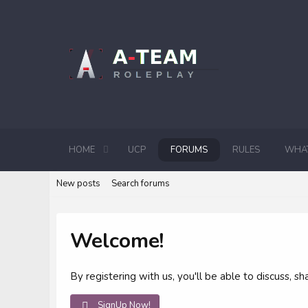
HOME
UCP
FORUMS
RULES
WHAT
New posts
Search forums
Welcome!
By registering with us, you'll be able to discuss,
SignUp Now!