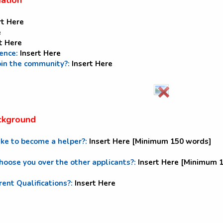
mation
rt Here
e
t Here
dence:
Insert Here
oin the community?:
Insert Here
ckground
ike to become a helper?:
Insert Here [Minimum 150 words]
oose you over the other applicants?:
Insert Here [Minimum 
rent Qualifications?:
Insert Here