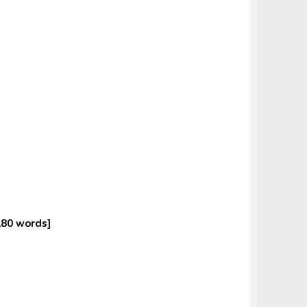
180 words]