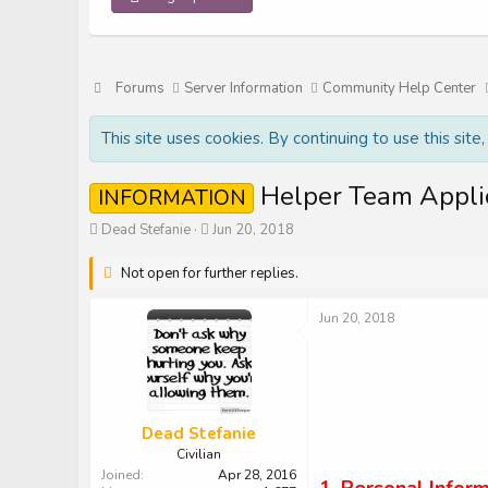
Forums
Server Information
Community Help Center
This site uses cookies. By continuing to use this site
Helper Team Appli
INFORMATION
T
S
Dead Stefanie
Jun 20, 2018
h
t
r
a
Not open for further replies.
e
r
a
t
Jun 20, 2018
d
d
s
a
t
t
a
e
r
t
Dead Stefanie
e
Civilian
r
Joined
Apr 28, 2016