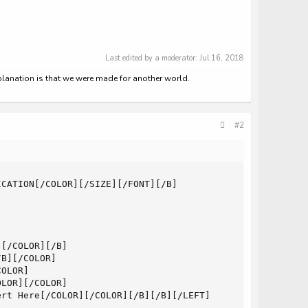
Last edited by a moderator:
Jul 16, 2018
xplanation is that we were made for another world.
#2
CATION[/COLOR][/SIZE][/FONT][/B]

[/COLOR][/B]

B][/COLOR]

OLOR]

LOR][/COLOR]

rt Here[/COLOR][/COLOR][/B][/B][/LEFT]
