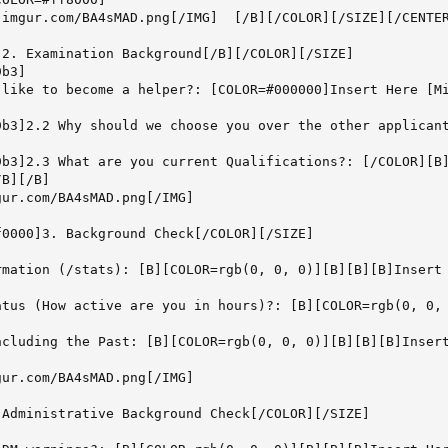
.imgur.com/BA4sMAD.png[/IMG]  [/B][/COLOR][/SIZE][/CENTER
2. Examination Background[/B][/COLOR][/SIZE]

b3]

 like to become a helper?: [COLOR=#000000]Insert Here [Mi
9b3]2.2 Why should we choose you over the other applicant
9b3]2.3 What are you current Qualifications?: [/COLOR][B]
B][/B]

ur.com/BA4sMAD.png[/IMG]

0000]3. Background Check[/COLOR][/SIZE]



rmation (/stats): [B][COLOR=rgb(0, 0, 0)][B][B][B]Insert 
atus (How active are you in hours)?: [B][COLOR=rgb(0, 0, 
ncluding the Past: [B][COLOR=rgb(0, 0, 0)][B][B][B]Insert
ur.com/BA4sMAD.png[/IMG]

Administrative Background Check[/COLOR][/SIZE]


