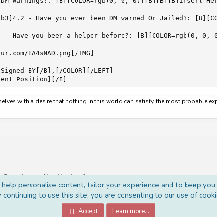
 DM warnings?: [B][COLOR=rgb(0, 0, 0)][B][B][B]Insert Her
9b3]4.2 - Have you ever been DM warned Or Jailed?: [B][CO
3 - Have you been a helper before?: [B][COLOR=rgb(0, 0, 0
ur.com/BA4sMAD.png[/IMG]

Signed BY[/B],[/COLOR][/LEFT]

rent Position][/B]
rselves with a desire that nothing in this world can satisfy, the most probable e
Recruitment [Applications]
o help personalise content, tailor your experience and to keep you l
 continuing to use this site, you are consenting to our use of cooki
Accept
Learn more…