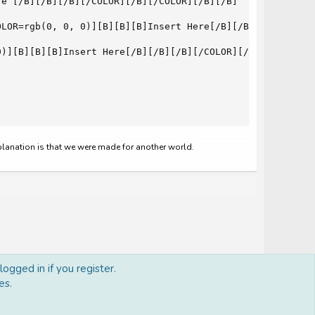
e [/B][/B][/B][/COLOR][/B][/COLOR][/B][/B]

LOR=rgb(0, 0, 0)][B][B][B]Insert Here[/B][/B][/B][/COLOR
)][B][B][B]Insert Here[/B][/B][/B][/COLOR][/B][/COLOR][/
xplanation is that we were made for another world.
ogged in if you register.
es.
Terms and rules
Privacy policy
Help
Home
R
S
S