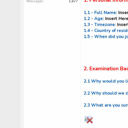
1. Personal Infor
Messages
1,677
1.1 - Full Name:
Inse
1.2 - Age:
Insert Her
1.3 - Timezone:
Inser
1.4 - Country of resi
1.5 - When did you j
2. Examination Ba
2.1 Why would you l
2.2 Why should we ch
2.3 What are you cur