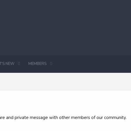
'S NEW
MEMBERS
 share and private message with other members of our community.