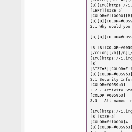
[B][IMG]https://i
[LEFT][SIZE=5]

[COLOR=#ff0000][B]
[B][B][COLOR=#0059
2.1 Why would you
[B][B][COLOR=#005
[B][B][COLOR=#005
[/COLOR][/B][/B][/
[IMG]https://i.img
[B]

[SIZE=5][COLOR=#ff
[B][COLOR=#0059b3]
3.1 Security Info
[COLOR=#0059b3]

3.2 - Activity St
[COLOR=#0059b3]

3.3 - All names i
[IMG]https://i.img
[B][SIZE=5]

[COLOR=#ff0000]4. 
[B][COLOR=#0059b3]