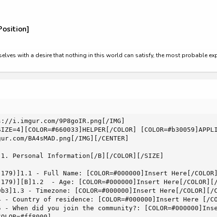
osition]
rselves with a desire that nothing in this world can satisfy, the most probable e
://i.imgur.com/9P8goIR.png[/IMG]

SIZE=4][COLOR=#660033]HELPER[/COLOR] [COLOR=#b30059]APPLI
ur.com/BA4sMAD.png[/IMG][/CENTER]

1. Personal Information[/B][/COLOR][/SIZE]

 179)]1.1 - Full Name: [COLOR=#000000]Insert Here[/COLOR]
 179)][B]1.2  - Age: [COLOR=#000000]Insert Here[/COLOR][/
9b3]1.3 - Timezone: [COLOR=#000000]Insert Here[/COLOR][/C
4 - Country of residence: [COLOR=#000000]Insert Here [/CO
5 - When did you join the community?: [COLOR=#000000]Inse
OLOR=#ff8000]
