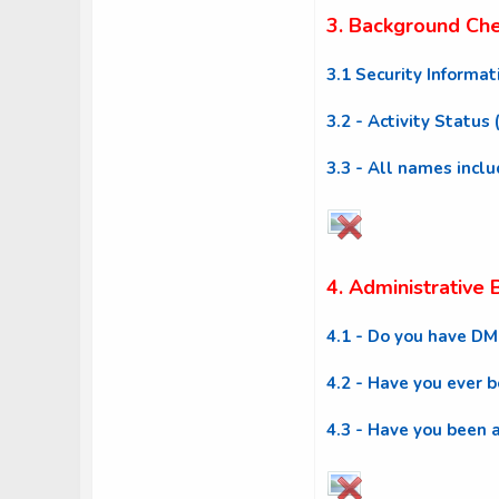
3. Background Ch
3.1 Security Informat
3.2 - Activity Status
3.3 - All names incl
4. Administrative
4.1 - Do you have D
4.2 - Have you ever 
4.3 - Have you been 