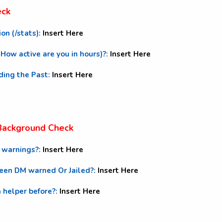
eck
ion (/stats):
Insert Here
 (How active are you in hours)?:
Insert Here
uding the Past:
Insert Here
 Background Check
M warnings?:
Insert Here
been DM warned Or Jailed?:
Insert Here
a helper before?:
Insert Here