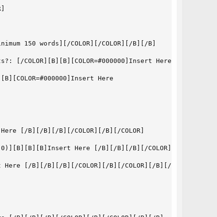
]

nimum 150 words][/COLOR][/COLOR][/B][/B]

s?: [/COLOR][B][B][COLOR=#000000]Insert Here [Minimum 18
[B][COLOR=#000000]Insert Here

Here [/B][/B][/B][/COLOR][/B][/COLOR]

0)][B][B][B]Insert Here [/B][/B][/B][/COLOR][/B][/COLOR]
 Here [/B][/B][/B][/COLOR][/B][/COLOR][/B][/B]
