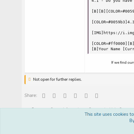
4.1 - Do you have
[B][B][COLOR=#005
[COLOR=#0059b3]4.
[IMG]https://i.img
[COLOR=#ff0000][B]
[B]Your Name [Cur
If we find ou
Not open for further replies.
Facebook
Reddit
Pinterest
Tumblr
WhatsApp
Email
Share:
Forums
Server Information
Community Help Center
This site uses cookies t
By
Royal