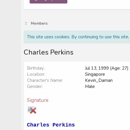
Members
This site uses cookies. By continuing to use this site
Charles Perkins
Birthday
Jul 13, 1999 (Age: 27)
Location
Singapore
Character's Name
Kevin_Daman
Gender
Male
Signature
Charles Perkins