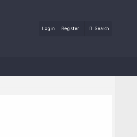
Log in
Register
Search