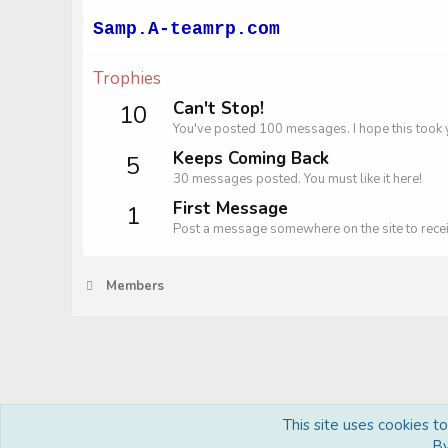
Samp.A-teamrp.com
Trophies
Can't Stop!
10
You've posted 100 messages. I hope this took 
Keeps Coming Back
5
30 messages posted. You must like it here!
First Message
1
Post a message somewhere on the site to recei
Members
This site uses cookies t
Royal
By