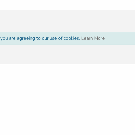
, you are agreeing to our use of cookies.
Learn More