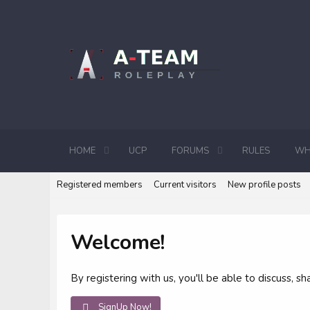
HOME
UCP
FORUMS
RULES
WH
Registered members
Current visitors
New profile posts
Welcome!
By registering with us, you'll be able to discuss,
SignUp Now!