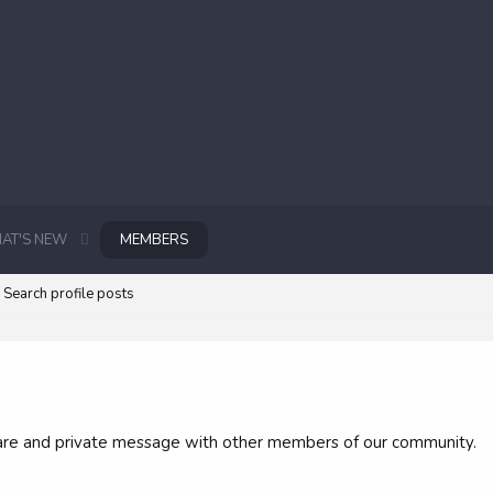
AT'S NEW
MEMBERS
Search profile posts
 share and private message with other members of our community.