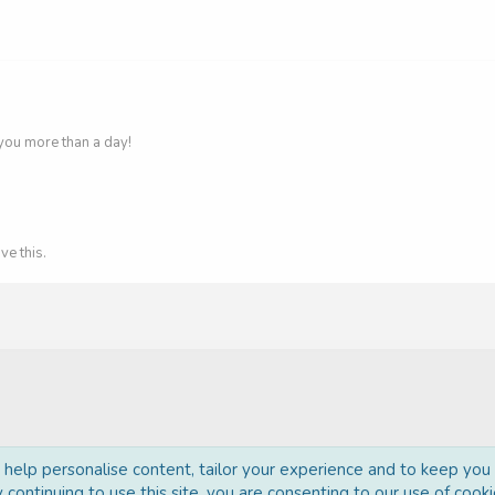
you more than a day!
ve this.
o help personalise content, tailor your experience and to keep you l
 continuing to use this site, you are consenting to our use of cooki