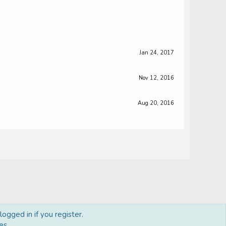
Jan 24, 2017
Nov 12, 2016
Aug 20, 2016
ogged in if you register.
Terms and rules
Privacy policy
Help
Home
R
es.