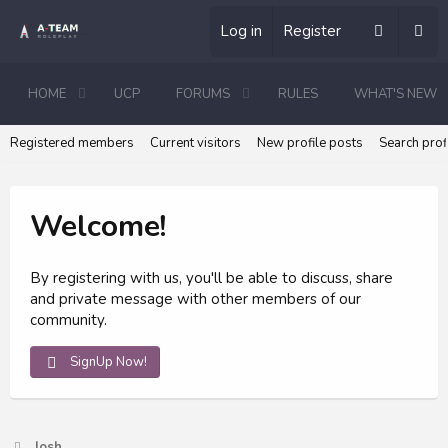
Log in
Register
HOME
UCP
FORUMS
RULES
WHAT'S NEW
Registered members
Current visitors
New profile posts
Search prof
Welcome!
By registering with us, you'll be able to discuss, share
and private message with other members of our
community.
SignUp Now!
Josh_