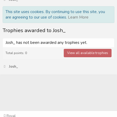
This site uses cookies. By continuing to use this site, you
are agreeing to our use of cookies.
Learn More
Trophies awarded to Josh_
Josh_ has not been awarded any trophies yet.
View all available trophies
Total points: 0
Josh_
Royal