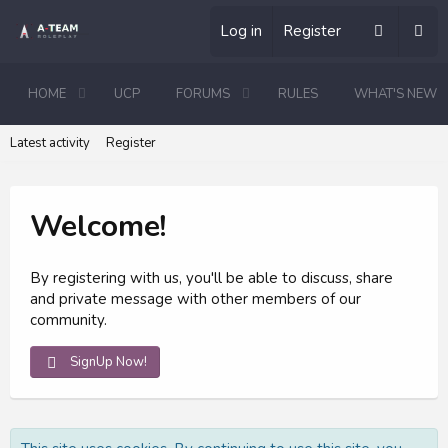
Log in
Register
HOME
UCP
FORUMS
RULES
WHAT'S NEW
Latest activity
Register
Welcome!
By registering with us, you'll be able to discuss, share
and private message with other members of our
community.
SignUp Now!