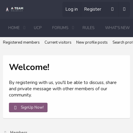
Log in
Register
HOME
UCP
FORUMS
RULES
WHAT'S NEW
Registered members
Current visitors
New profile posts
Search prof
Welcome!
By registering with us, you'll be able to discuss, share
and private message with other members of our
community.
SignUp Now!
Members