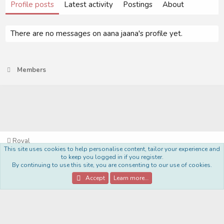
Profile posts
Latest activity
Postings
About
There are no messages on aana jaana's profile yet.
Members
Royal
This site uses cookies to help personalise content, tailor your experience and
Terms and rules
Privacy policy
Help
Home
R
to keep you logged in if you register.
S
By continuing to use this site, you are consenting to our use of cookies.
S
®
Community platform by XenForo
© 2010-2022 XenForo Ltd.
Accept
Learn more…
Style Made By:
DohTheme