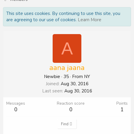
This site uses cookies. By continuing to use this site, you
are agreeing to our use of cookies.
Learn More
A
aana jaana
Newbie
·
35
·
From
NY
Joined
Aug 30, 2016
Last seen
Aug 30, 2016
Messages
Reaction score
Points
0
0
1
Find