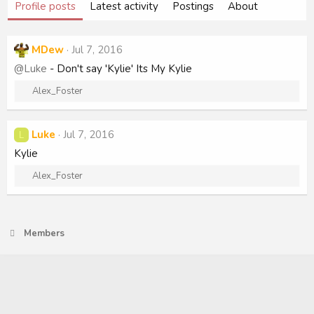
Profile posts
Latest activity
Postings
About
MDew
Jul 7, 2016
@Luke
- Don't say 'Kylie' Its My Kylie
R
Alex_Foster
e
a
c
Luke
Jul 7, 2016
L
t
Kylie
i
o
R
Alex_Foster
n
e
s
a
:
c
t
Members
i
o
n
s
: