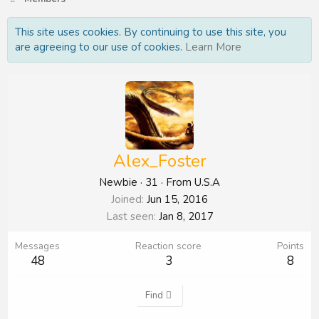
This site uses cookies. By continuing to use this site, you
are agreeing to our use of cookies.
Learn More
Alex_Foster
Newbie
·
31
·
From
U.S.A
Joined
Jun 15, 2016
Last seen
Jan 8, 2017
Messages
Reaction score
Points
48
3
8
Find