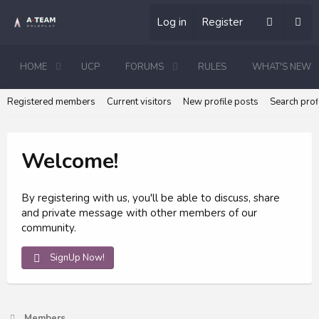
Log in
Register
HOME
UCP
FORUMS
RULES
WHAT'S NEW
Registered members
Current visitors
New profile posts
Search prof
Welcome!
By registering with us, you'll be able to discuss, share
and private message with other members of our
community.
SignUp Now!
Members