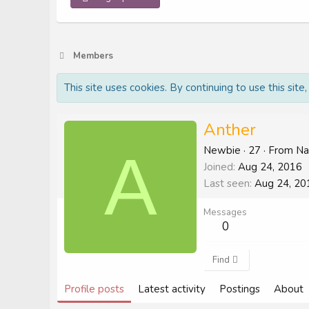
Members
This site uses cookies. By continuing to use this site
Anther
A
Newbie
·
27
·
From
Na
Joined
Aug 24, 2016
Last seen
Aug 24, 20
Messages
0
Find
Profile posts
Latest activity
Postings
About