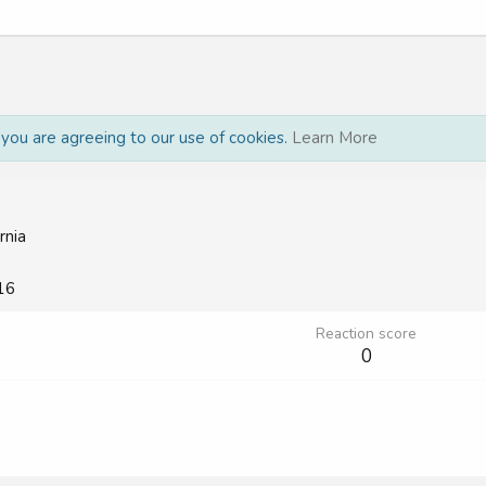
, you are agreeing to our use of cookies.
Learn More
rnia
16
Reaction score
0