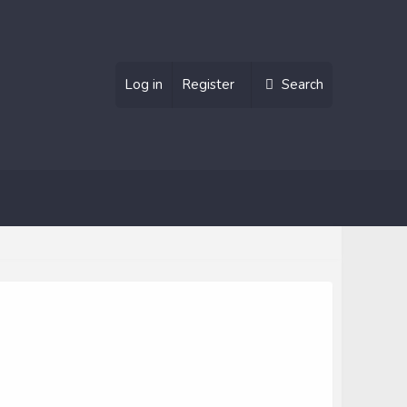
Log in
Register
Search