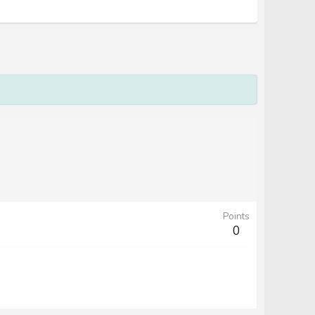
Points
0