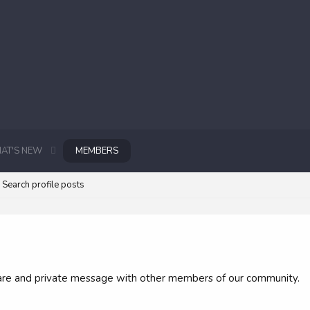
AT'S NEW
MEMBERS
Search profile posts
 share and private message with other members of our community.