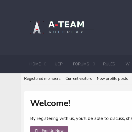
HOME
UCP
FORUMS
RULES
WH
Registered members
Current visitors
New profile posts
Welcome!
By registering with us, you'll be able to discuss,
SignUp Now!