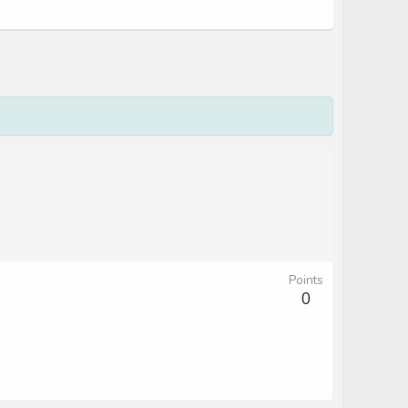
Points
0