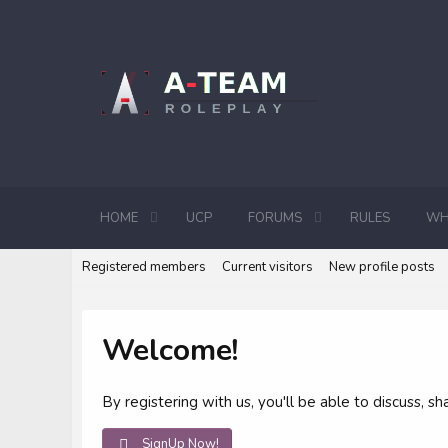
HOME
UCP
FORUMS
RULES
WH
Registered members
Current visitors
New profile posts
Welcome!
By registering with us, you'll be able to discuss,
SignUp Now!