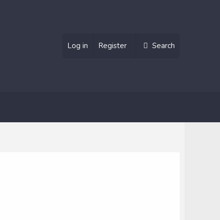
Log in
Register
Search