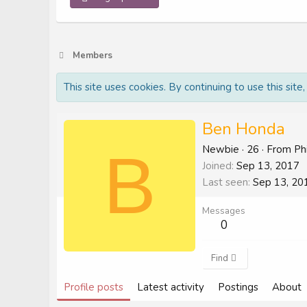
Members
This site uses cookies. By continuing to use this site
Ben Honda
B
Newbie
·
26
·
From
Ph
Joined
Sep 13, 2017
Last seen
Sep 13, 20
Messages
0
Find
Profile posts
Latest activity
Postings
About