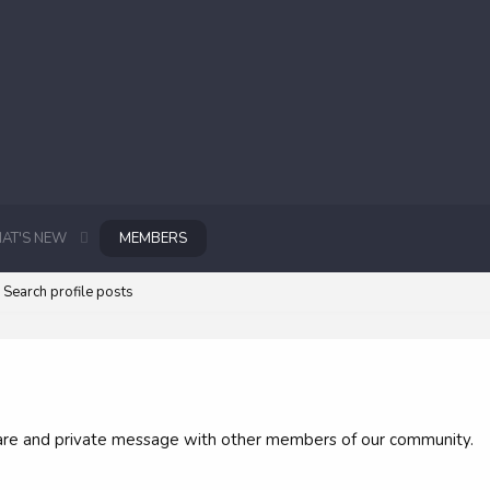
AT'S NEW
MEMBERS
Search profile posts
 share and private message with other members of our community.