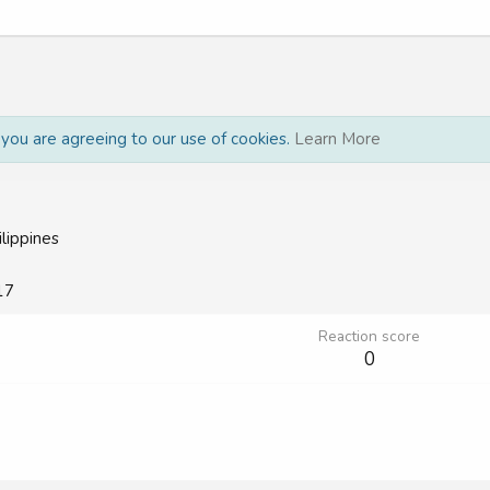
, you are agreeing to our use of cookies.
Learn More
ilippines
17
Reaction score
0