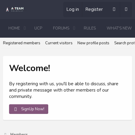
Log in
Register
HOME
UCP
FORUMS
RULES
WHAT'S NEW
Registered members
Current visitors
New profile posts
Search prof
Welcome!
By registering with us, you'll be able to discuss, share
and private message with other members of our
community.
SignUp Now!
Members