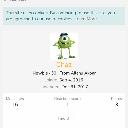
This site uses cookies. By continuing to use this site, you
are agreeing to our use of cookies.
Learn More
Chaz
Newbie
·
30
·
From
Allahu Akbar
Joined
Sep 4, 2016
Last seen
Dec 31, 2017
Messages
Reaction score
Points
16
1
3
Find