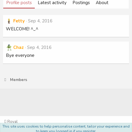
Profile posts
Latest activity
Postings
About
Fetty
Sep 4, 2016
WELCOME! ^_^
Chaz
Sep 4, 2016
Bye everyone
Members
Royal
This site uses cookies to help personalise content, tailor your experience and
Terms and rules
Privacy policy
Help
Home
R
to keep you logged in if you register.