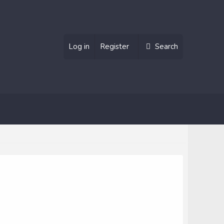
Log in
Register
Search