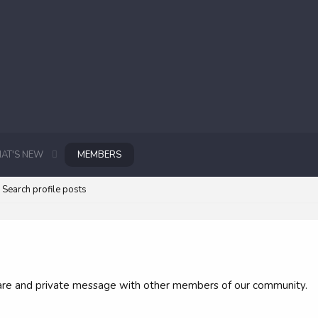
AT'S NEW
MEMBERS
Search profile posts
 share and private message with other members of our community.