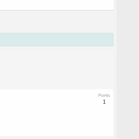
Points
1