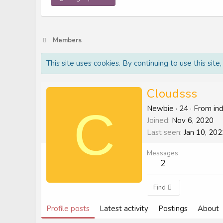
Members
This site uses cookies. By continuing to use this site
Cloudsss
C
Newbie
·
24
·
From
in
Joined
Nov 6, 2020
Last seen
Jan 10, 202
Messages
2
Find
Profile posts
Latest activity
Postings
About