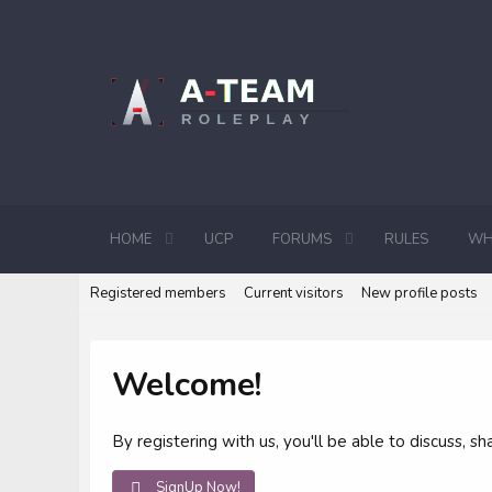
HOME
UCP
FORUMS
RULES
WH
Registered members
Current visitors
New profile posts
Welcome!
By registering with us, you'll be able to discuss,
SignUp Now!