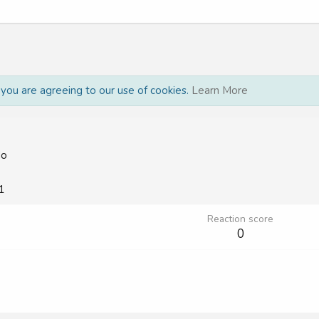
, you are agreeing to our use of cookies.
Learn More
do
1
Reaction score
0