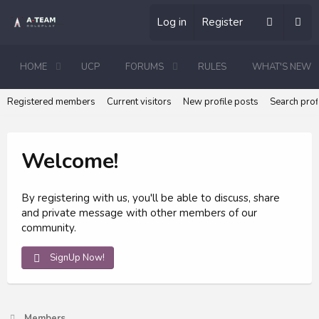
Log in
Register
HOME
UCP
FORUMS
RULES
WHAT'S NEW
Registered members
Current visitors
New profile posts
Search prof
Welcome!
By registering with us, you'll be able to discuss, share
and private message with other members of our
community.
SignUp Now!
Members