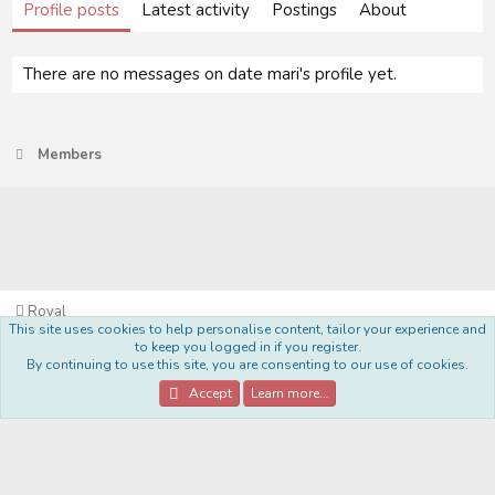
Profile posts
Latest activity
Postings
About
There are no messages on date mari's profile yet.
Members
Royal
This site uses cookies to help personalise content, tailor your experience and
Terms and rules
Privacy policy
Help
Home
R
to keep you logged in if you register.
S
By continuing to use this site, you are consenting to our use of cookies.
S
®
Community platform by XenForo
© 2010-2022 XenForo Ltd.
Accept
Learn more…
Style Made By:
DohTheme