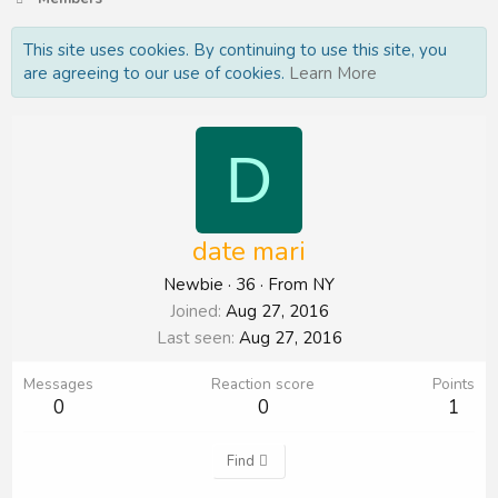
This site uses cookies. By continuing to use this site, you
are agreeing to our use of cookies.
Learn More
D
date mari
Newbie
·
36
·
From
NY
Joined
Aug 27, 2016
Last seen
Aug 27, 2016
Messages
Reaction score
Points
0
0
1
Find