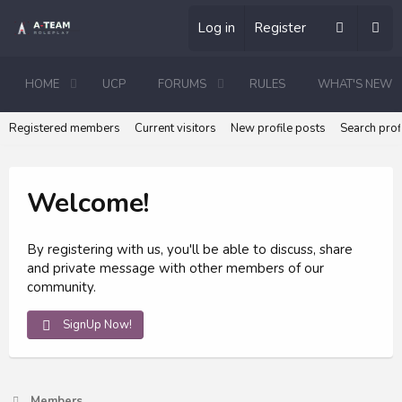
Log in
Register
HOME
UCP
FORUMS
RULES
WHAT'S NEW
Registered members
Current visitors
New profile posts
Search prof
Welcome!
By registering with us, you'll be able to discuss, share
and private message with other members of our
community.
SignUp Now!
Members