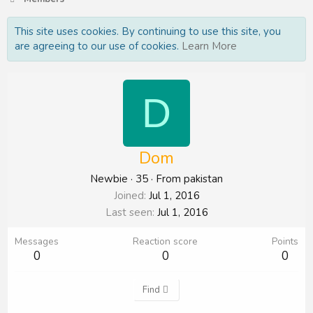
This site uses cookies. By continuing to use this site, you
are agreeing to our use of cookies.
Learn More
D
Dom
Newbie
·
35
·
From
pakistan
Joined
Jul 1, 2016
Last seen
Jul 1, 2016
Messages
Reaction score
Points
0
0
0
Find