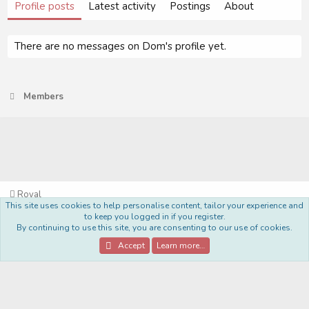
Profile posts
Latest activity
Postings
About
There are no messages on Dom's profile yet.
Members
Royal
This site uses cookies to help personalise content, tailor your experience and
Terms and rules
Privacy policy
Help
Home
R
to keep you logged in if you register.
S
By continuing to use this site, you are consenting to our use of cookies.
S
®
Community platform by XenForo
© 2010-2022 XenForo Ltd.
Accept
Learn more…
Style Made By:
DohTheme