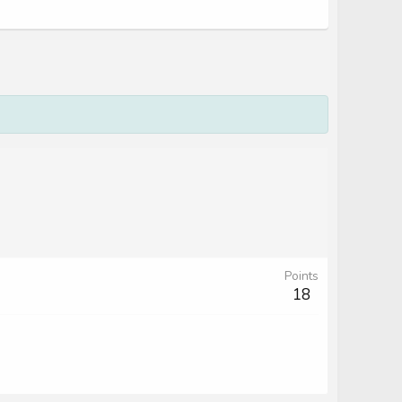
Points
18