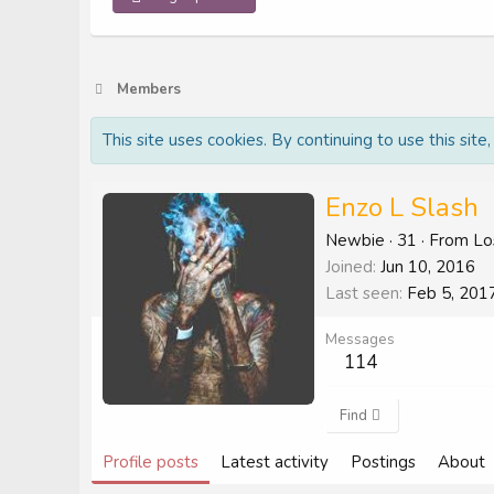
Members
This site uses cookies. By continuing to use this site
Enzo L Slash
Newbie
·
31
·
From
Lo
Joined
Jun 10, 2016
Last seen
Feb 5, 201
Messages
114
Find
Profile posts
Latest activity
Postings
About