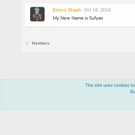
Enzo L Slash
Oct 16, 2016
My New Name is Sufyan
Members
This site uses cookies t
Royal
By