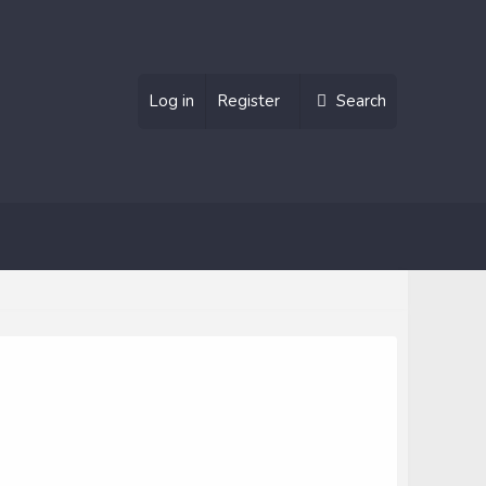
Log in
Register
Search