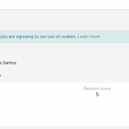
, you are agreeing to our use of cookies.
Learn More
s Santos
7
Reaction score
5