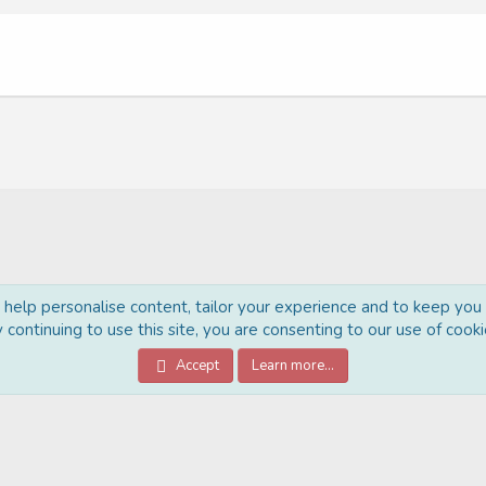
o help personalise content, tailor your experience and to keep you l
 continuing to use this site, you are consenting to our use of cooki
®
Community platform by XenForo
© 2010-2022 XenForo Ltd.
Accept
Learn more…
Style Made By:
DohTheme