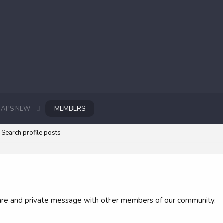
AT'S NEW
MEMBERS
Search profile posts
 share and private message with other members of our community.