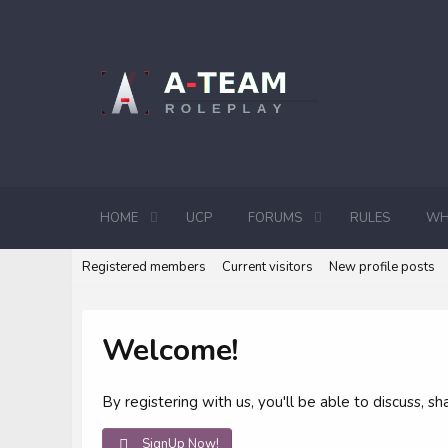
HOME
UCP
FORUMS
RULES
WH
Registered members
Current visitors
New profile posts
Welcome!
By registering with us, you'll be able to discuss,
SignUp Now!