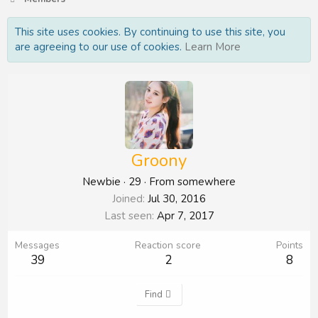
This site uses cookies. By continuing to use this site, you
are agreeing to our use of cookies.
Learn More
Groony
Newbie
·
29
·
From
somewhere
Joined
Jul 30, 2016
Last seen
Apr 7, 2017
Messages
Reaction score
Points
39
2
8
Find