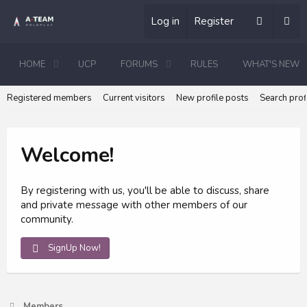
Log in
Register
HOME
UCP
FORUMS
RULES
WHAT'S NEW
Registered members
Current visitors
New profile posts
Search prof
Welcome!
By registering with us, you'll be able to discuss, share
and private message with other members of our
community.
SignUp Now!
Members