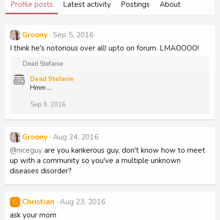
Profile posts
Latest activity
Postings
About
Groony
Sep 5, 2016
I think he's notorious over all! upto on forum. LMAOOOO!
R
Dead Stefanie
e
Dead Stefanie
a
Hmm ...
c
t
Sep 9, 2016
i
o
n
s
Groony
Aug 24, 2016
:
@niceguy
are you kankerous guy, don't know how to meet
up with a community so you've a multiple unknown
diseases disorder?
Christian
Aug 23, 2016
C
ask your mom