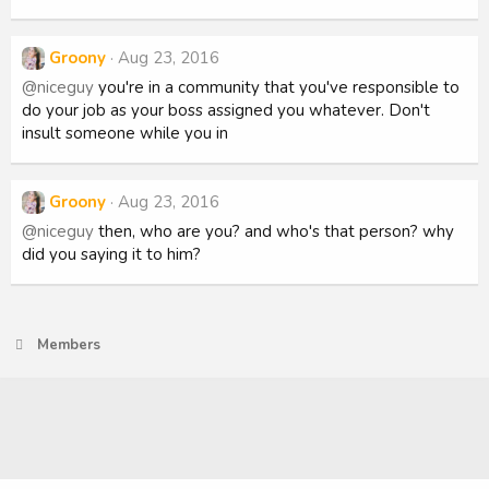
Groony
Aug 23, 2016
@niceguy
you're in a community that you've responsible to
do your job as your boss assigned you whatever. Don't
insult someone while you in
Groony
Aug 23, 2016
@niceguy
then, who are you? and who's that person? why
did you saying it to him?
Members