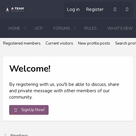
Log in
Register
HOME
UCP
FORUMS
RULES
WHAT'S NEW
Registered members
Current visitors
New profile posts
Search prof
Welcome!
By registering with us, you'll be able to discuss, share
and private message with other members of our
community.
SignUp Now!
Members