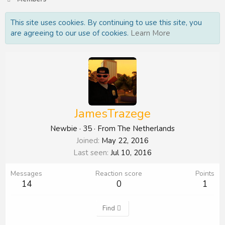
This site uses cookies. By continuing to use this site, you
are agreeing to our use of cookies.
Learn More
JamesTrazege
Newbie
·
35
·
From
The Netherlands
Joined
May 22, 2016
Last seen
Jul 10, 2016
Messages
Reaction score
Points
14
0
1
Find