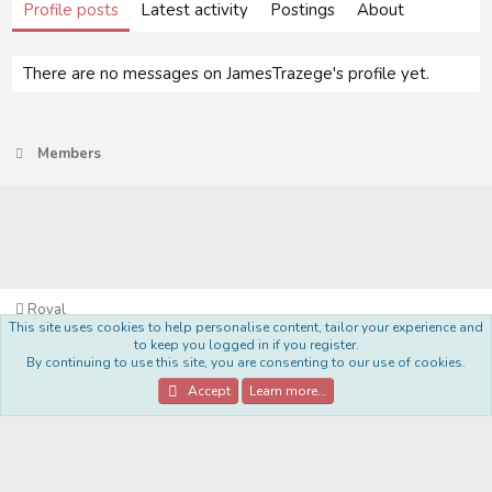
Profile posts
Latest activity
Postings
About
There are no messages on JamesTrazege's profile yet.
Members
Royal
This site uses cookies to help personalise content, tailor your experience and
Terms and rules
Privacy policy
Help
Home
R
to keep you logged in if you register.
S
By continuing to use this site, you are consenting to our use of cookies.
S
®
Community platform by XenForo
© 2010-2022 XenForo Ltd.
Accept
Learn more…
Style Made By:
DohTheme