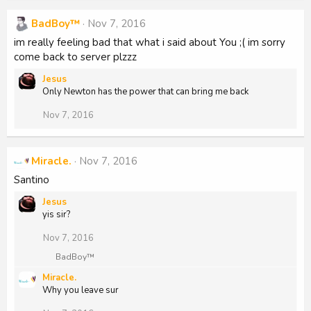
BadBoy™
Nov 7, 2016
im really feeling bad that what i said about You ;( im sorry
come back to server plzzz
Jesus
Only Newton has the power that can bring me back
Nov 7, 2016
Miracle.
Nov 7, 2016
Santino
Jesus
yis sir?
Nov 7, 2016
R
BadBoy™
e
Miracle.
a
Why you leave sur
c
t