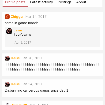
Profile posts
Latest activity
Postings
About
Chigga
Mar 14, 2017
C
come in game nooob
Jesus
I don't samp
Apr 8, 2017
Jesus
Jan 26, 2017
hhhhhhhhhhhhhhhhhhhhhhhhhhhhhhhhhhhhhhhhhhhhhhhhhhh
hhhhhhhhhhhhhhhhhhhhhhhhhhhhhhhhhhhhhhhh
Jesus
Jan 14, 2017
Disbanning cancerous gangs since day 1