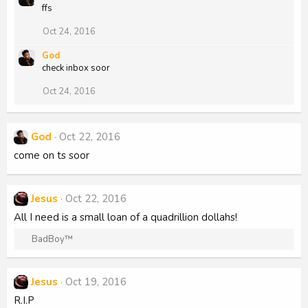
ffs
c
t
i
Oct 24, 2016
o
n
God
s
check inbox soor
:
Oct 24, 2016
God
Oct 22, 2016
come on ts soor
Jesus
Oct 22, 2016
All I need is a small loan of a quadrillion dollahs!
R
BadBoy™
e
a
c
Jesus
Oct 19, 2016
t
R.I.P
i