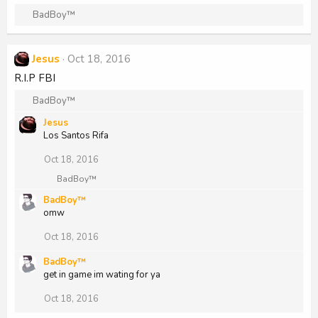
o
R
BadBoy™
n
e
s
a
:
c
Jesus
Oct 18, 2016
t
R.I.P FBI
i
o
R
BadBoy™
n
e
s
Jesus
a
:
Los Santos Rifa
c
t
Oct 18, 2016
i
o
R
BadBoy™
n
e
BadBoy™
a
s
omw
c
:
t
i
Oct 18, 2016
o
n
BadBoy™
s
get in game im wating for ya
:
Oct 18, 2016