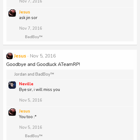
i
Nov 7, 2016
o
n
Jesus
s
ask jin sor
:
Nov 7, 2016
R
BadBoy™
e
a
c
Jesus
Nov 5, 2016
t
i
Goodbye and Goodluck ATeamRP!
o
n
R
Jordan
and
BadBoy™
s
e
:
Neville
a
Bye sir, i will miss you
c
t
Nov 5, 2016
i
o
Jesus
n
You too :*
s
:
Nov 5, 2016
R
BadBoy™