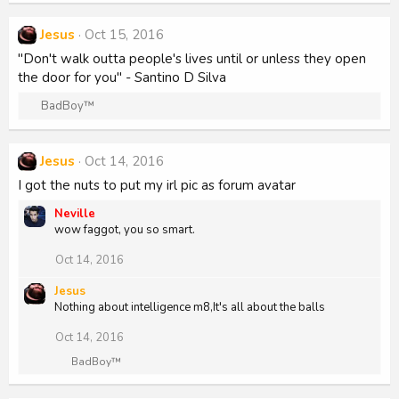
Jesus
Oct 15, 2016
"Don't walk outta people's lives until or unless they open
the door for you" - Santino D Silva
R
BadBoy™
e
a
c
Jesus
Oct 14, 2016
t
I got the nuts to put my irl pic as forum avatar
i
o
Neville
n
wow faggot, you so smart.
s
:
Oct 14, 2016
Jesus
Nothing about intelligence m8,It's all about the balls
Oct 14, 2016
R
BadBoy™
e
a