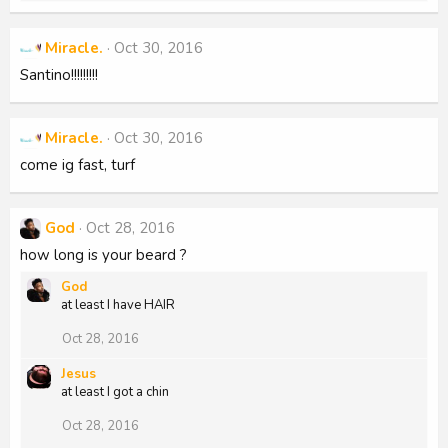
e
a
c
Miracle.
Oct 30, 2016
t
i
Santino!!!!!!!!!
o
n
s
:
Miracle.
Oct 30, 2016
come ig fast, turf
God
Oct 28, 2016
how long is your beard ?
God
at least I have HAIR
Oct 28, 2016
Jesus
at least I got a chin
Oct 28, 2016