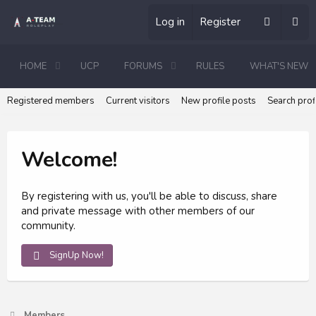
Log in
Register
HOME
UCP
FORUMS
RULES
WHAT'S NEW
Registered members
Current visitors
New profile posts
Search prof
Welcome!
By registering with us, you'll be able to discuss, share
and private message with other members of our
community.
SignUp Now!
Members