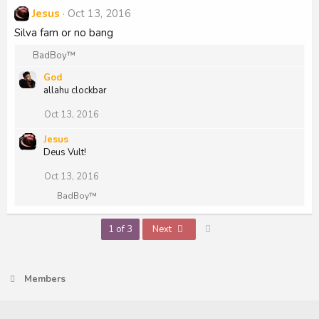
c
Jesus
Oct 13, 2016
t
i
Silva fam or no bang
o
n
R
BadBoy™
s
e
:
God
a
allahu clockbar
c
t
Oct 13, 2016
i
o
Jesus
n
Deus Vult!
s
:
Oct 13, 2016
R
BadBoy™
e
a
Last
1 of 3
Next
c
t
i
o
n
Members
s
: