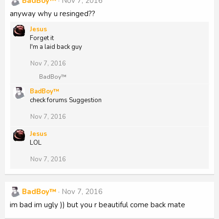
BadBoy™
Nov 7, 2016
anyway why u resinged??
Jesus
Forget it
I'm a laid back guy
Nov 7, 2016
R
BadBoy™
e
BadBoy™
a
check forums Suggestion
c
t
i
Nov 7, 2016
o
n
Jesus
s
LOL
:
Nov 7, 2016
BadBoy™
Nov 7, 2016
im bad im ugly )) but you r beautiful come back mate