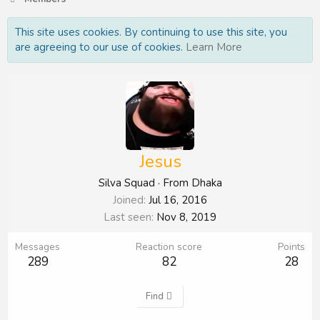
This site uses cookies. By continuing to use this site, you
are agreeing to our use of cookies.
Learn More
Jesus
Silva Squad
·
From
Dhaka
Joined
Jul 16, 2016
Last seen
Nov 8, 2019
Messages
Reaction score
Points
289
82
28
Find