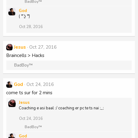
R
BadBoy™
e
God
a
( ͡° ʖ̯ ͡°)
c
t
i
Oct 28, 2016
o
n
s
:
Jesus
Oct 27, 2016
Braincells > Hacks
R
BadBoy™
e
a
c
God
Oct 24, 2016
t
come ts sur for 2 mins
i
o
Jesus
n
Coaching e asi baal :/ coaching er pc te ts nai ;_;
s
:
Oct 24, 2016
R
BadBoy™
e
God
a