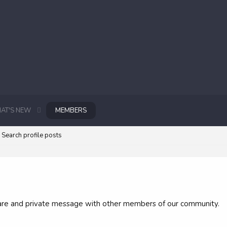
AT'S NEW
MEMBERS
Search profile posts
 share and private message with other members of our community.