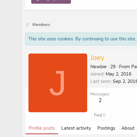
Members
This site uses cookies. By continuing to use this site
Joey
J
Newbie
·
29
·
From
Pa
Joined
May 2, 2016
Last seen
Sep 2, 201
Messages
2
Find
Profile posts
Latest activity
Postings
About