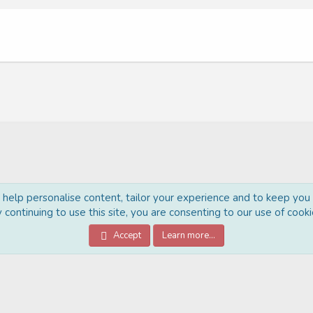
o help personalise content, tailor your experience and to keep you l
 continuing to use this site, you are consenting to our use of cooki
®
Community platform by XenForo
© 2010-2022 XenForo Ltd.
Accept
Learn more…
Style Made By:
DohTheme