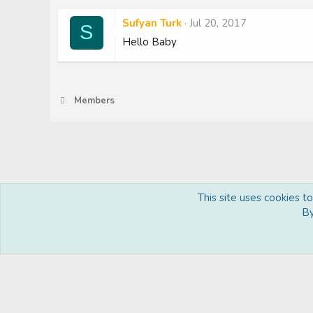
Sufyan Turk
Jul 20, 2017
S
Hello Baby
Members
This site uses cookies t
Royal
By