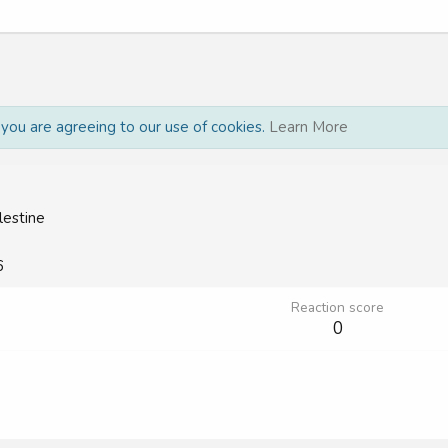
, you are agreeing to our use of cookies.
Learn More
lestine
6
Reaction score
0