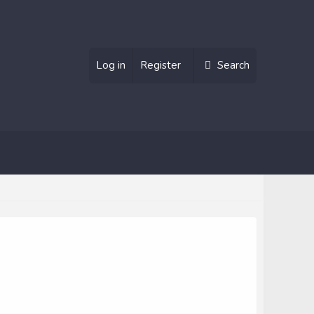
Log in
Register
Search