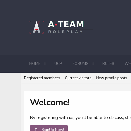
HOME
UCP
FORUMS
RULES
WH
Registered members
Current visitors
New profile posts
Welcome!
By registering with us, you'll be able to discuss,
SignUp Now!