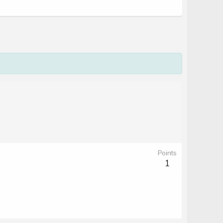
Points
1