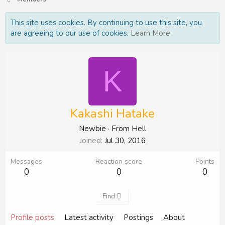
This site uses cookies. By continuing to use this site, you
are agreeing to our use of cookies.
Learn More
K
Kakashi Hatake
Newbie
·
From
Hell
Joined
Jul 30, 2016
Messages
Reaction score
Points
0
0
0
Find
Profile posts
Latest activity
Postings
About