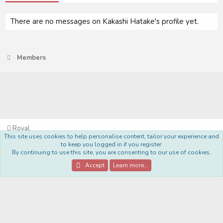
There are no messages on Kakashi Hatake's profile yet.
Members
Royal
This site uses cookies to help personalise content, tailor your experience and
Terms and rules
Privacy policy
Help
Home
R
to keep you logged in if you register.
S
By continuing to use this site, you are consenting to our use of cookies.
S
®
Community platform by XenForo
© 2010-2022 XenForo Ltd.
Accept
Learn more…
Style Made By:
DohTheme