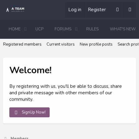
Log in
Register
HOME
UCP
FORUMS
RULES
WHAT'S NEW
Registered members
Current visitors
New profile posts
Search prof
Welcome!
By registering with us, you'll be able to discuss, share
and private message with other members of our
community.
SignUp Now!
Members