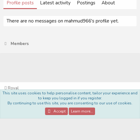
Profile posts
Latest activity
Postings
About
There are no messages on mahmud966's profile yet.
Members
Royal
This site uses cookies to help personalise content, tailor your experience and
Terms and rules
Privacy policy
Help
Home
R
to keep you logged in if you register.
S
By continuing to use this site, you are consenting to our use of cookies.
S
®
Community platform by XenForo
© 2010-2022 XenForo Ltd.
Accept
Learn more…
Style Made By:
DohTheme