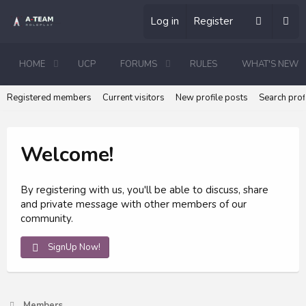
Log in
Register
HOME
UCP
FORUMS
RULES
WHAT'S NEW
Registered members
Current visitors
New profile posts
Search prof
Welcome!
By registering with us, you'll be able to discuss, share
and private message with other members of our
community.
SignUp Now!
Members