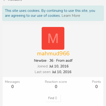
This site uses cookies. By continuing to use this site, you
are agreeing to our use of cookies.
Learn More
M
mahmud966
Newbie
·
36
·
From
asdf
Joined
Jul 10, 2016
Last seen
Jul 10, 2016
Messages
Reaction score
Points
0
0
0
Find