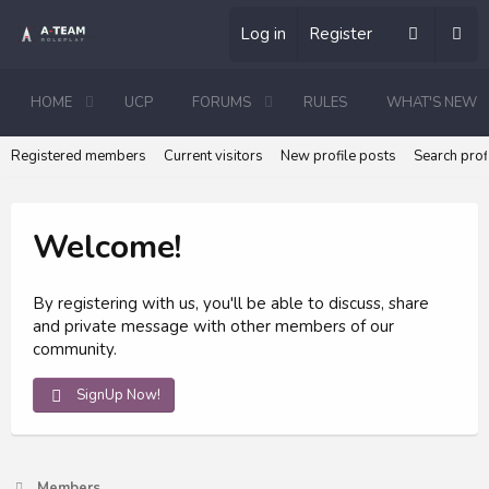
Log in
Register
HOME
UCP
FORUMS
RULES
WHAT'S NEW
Registered members
Current visitors
New profile posts
Search prof
Welcome!
By registering with us, you'll be able to discuss, share
and private message with other members of our
community.
SignUp Now!
Members