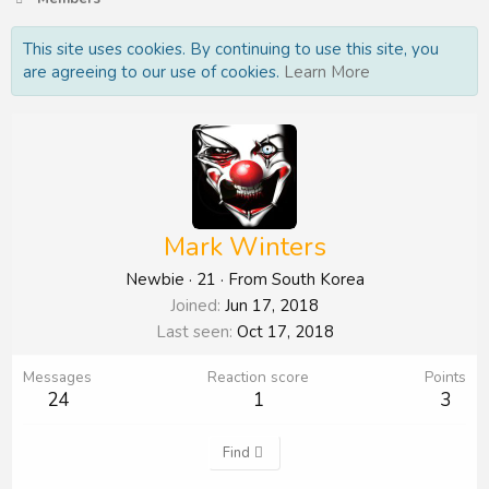
This site uses cookies. By continuing to use this site, you
are agreeing to our use of cookies.
Learn More
Mark Winters
Newbie
·
21
·
From
South Korea
Joined
Jun 17, 2018
Last seen
Oct 17, 2018
Messages
Reaction score
Points
24
1
3
Find