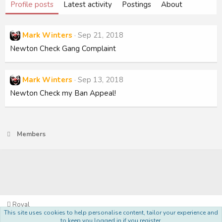
Profile posts
Latest activity
Postings
About
Mark Winters
Sep 21, 2018
Newton Check Gang Complaint
Mark Winters
Sep 13, 2018
Newton Check my Ban Appeal!
Members
Royal
This site uses cookies to help personalise content, tailor your experience and
Terms and rules
Privacy policy
Help
Home
R
to keep you logged in if you register.