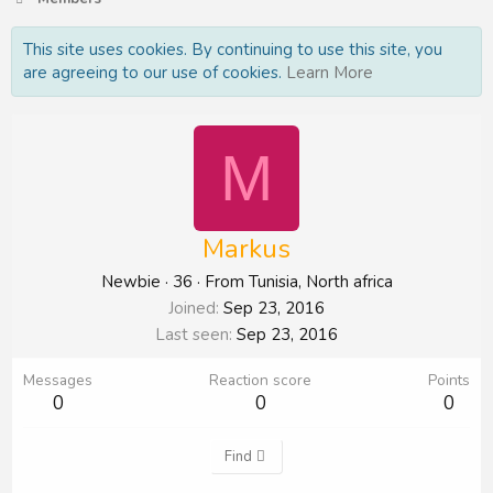
This site uses cookies. By continuing to use this site, you
are agreeing to our use of cookies.
Learn More
M
Markus
Newbie
·
36
·
From
Tunisia, North africa
Joined
Sep 23, 2016
Last seen
Sep 23, 2016
Messages
Reaction score
Points
0
0
0
Find