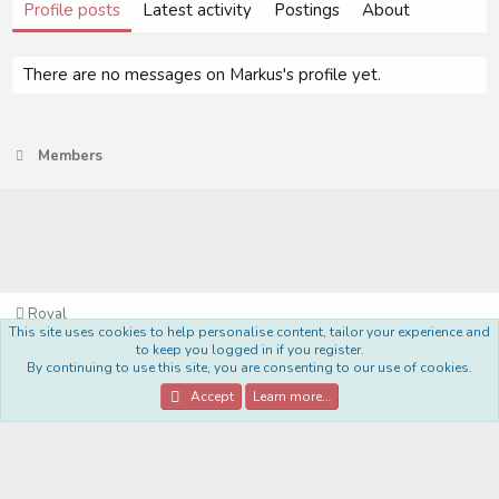
Profile posts
Latest activity
Postings
About
There are no messages on Markus's profile yet.
Members
Royal
This site uses cookies to help personalise content, tailor your experience and
Terms and rules
Privacy policy
Help
Home
R
to keep you logged in if you register.
S
By continuing to use this site, you are consenting to our use of cookies.
S
®
Community platform by XenForo
© 2010-2022 XenForo Ltd.
Accept
Learn more…
Style Made By:
DohTheme