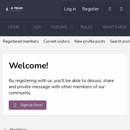
Log in
Register
HOME
UCP
FORUMS
RULES
WHAT'S NEW
Registered members
Current visitors
New profile posts
Search prof
Welcome!
By registering with us, you'll be able to discuss, share
and private message with other members of our
community.
SignUp Now!
Members