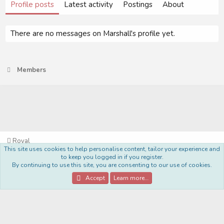
Profile posts
Latest activity
Postings
About
There are no messages on Marshall's profile yet.
Members
Royal
This site uses cookies to help personalise content, tailor your experience and
Terms and rules
Privacy policy
Help
Home
R
to keep you logged in if you register.
S
By continuing to use this site, you are consenting to our use of cookies.
S
®
Community platform by XenForo
© 2010-2022 XenForo Ltd.
Accept
Learn more…
Style Made By:
DohTheme