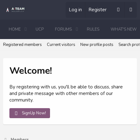
Log in
Register
HOME
UCP
FORUMS
RULES
WHAT'S NEW
Registered members
Current visitors
New profile posts
Search prof
Welcome!
By registering with us, you'll be able to discuss, share
and private message with other members of our
community.
SignUp Now!
Members