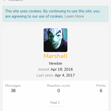
This site uses cookies. By continuing to use this site, you
are agreeing to our use of cookies.
Learn More
Marshall
Newbie
Joined
Apr 18, 2016
Last seen
Apr 4, 2017
Messages
Reaction score
Points
38
0
6
Find