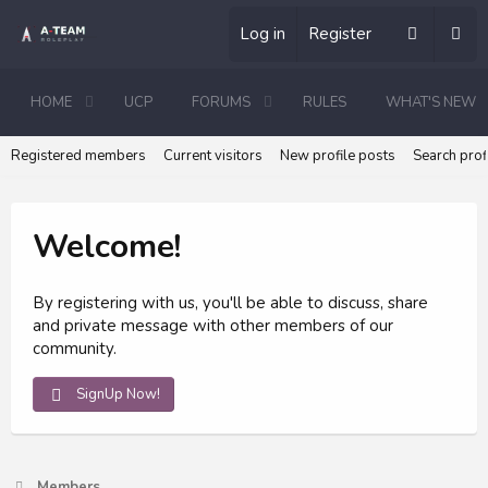
Log in
Register
HOME
UCP
FORUMS
RULES
WHAT'S NEW
Registered members
Current visitors
New profile posts
Search prof
Welcome!
By registering with us, you'll be able to discuss, share
and private message with other members of our
community.
SignUp Now!
Members