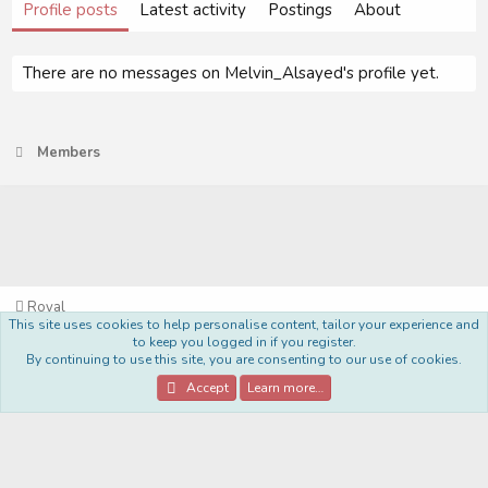
Profile posts
Latest activity
Postings
About
There are no messages on Melvin_Alsayed's profile yet.
Members
Royal
This site uses cookies to help personalise content, tailor your experience and
Terms and rules
Privacy policy
Help
Home
R
to keep you logged in if you register.
S
By continuing to use this site, you are consenting to our use of cookies.
S
®
Community platform by XenForo
© 2010-2022 XenForo Ltd.
Accept
Learn more…
Style Made By:
DohTheme