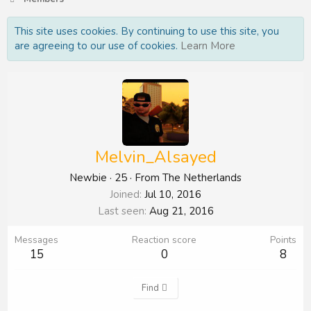
This site uses cookies. By continuing to use this site, you
are agreeing to our use of cookies.
Learn More
Melvin_Alsayed
Newbie
·
25
·
From
The Netherlands
Joined
Jul 10, 2016
Last seen
Aug 21, 2016
Messages
Reaction score
Points
15
0
8
Find