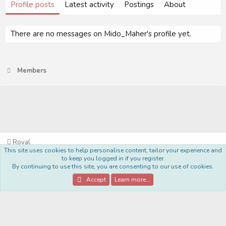
Profile posts
Latest activity
Postings
About
There are no messages on Mido_Maher's profile yet.
Members
Royal
This site uses cookies to help personalise content, tailor your experience and
Terms and rules
Privacy policy
Help
Home
R
to keep you logged in if you register.
S
By continuing to use this site, you are consenting to our use of cookies.
S
®
Community platform by XenForo
© 2010-2022 XenForo Ltd.
Accept
Learn more…
Style Made By:
DohTheme