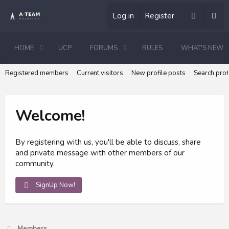
Log in
Register
HOME
UCP
FORUMS
RULES
WHAT'S NEW
Registered members
Current visitors
New profile posts
Search prof
Welcome!
By registering with us, you'll be able to discuss, share
and private message with other members of our
community.
SignUp Now!
Members