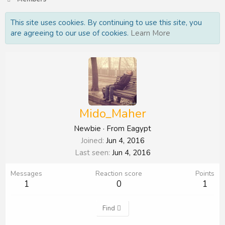
This site uses cookies. By continuing to use this site, you
are agreeing to our use of cookies.
Learn More
Mido_Maher
Newbie
·
From
Eagypt
Joined
Jun 4, 2016
Last seen
Jun 4, 2016
Messages
Reaction score
Points
1
0
1
Find