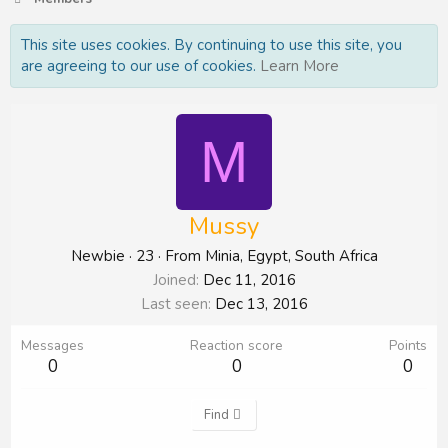
This site uses cookies. By continuing to use this site, you
are agreeing to our use of cookies.
Learn More
M
Mussy
Newbie
·
23
·
From
Minia, Egypt, South Africa
Joined
Dec 11, 2016
Last seen
Dec 13, 2016
Messages
Reaction score
Points
0
0
0
Find