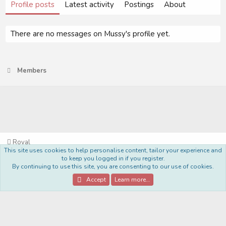
Profile posts
Latest activity
Postings
About
There are no messages on Mussy's profile yet.
Members
Royal
This site uses cookies to help personalise content, tailor your experience and
Terms and rules
Privacy policy
Help
Home
R
to keep you logged in if you register.
S
By continuing to use this site, you are consenting to our use of cookies.
S
®
Community platform by XenForo
© 2010-2022 XenForo Ltd.
Accept
Learn more…
Style Made By:
DohTheme