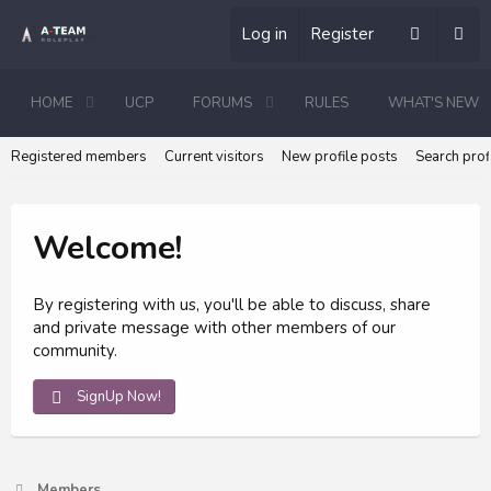
Log in
Register
HOME
UCP
FORUMS
RULES
WHAT'S NEW
Registered members
Current visitors
New profile posts
Search prof
Welcome!
By registering with us, you'll be able to discuss, share
and private message with other members of our
community.
SignUp Now!
Members