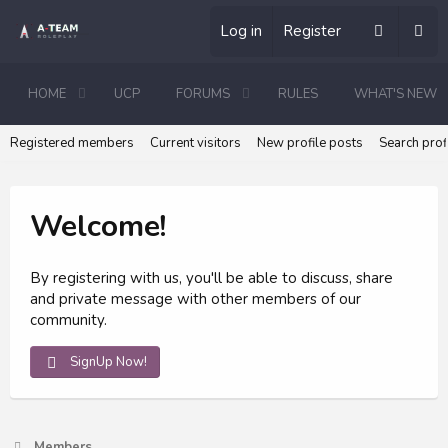
Log in
Register
HOME
UCP
FORUMS
RULES
WHAT'S NEW
Registered members
Current visitors
New profile posts
Search prof
Welcome!
By registering with us, you'll be able to discuss, share
and private message with other members of our
community.
SignUp Now!
Members