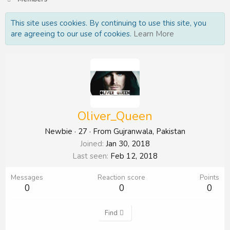
This site uses cookies. By continuing to use this site, you
are agreeing to our use of cookies.
Learn More
Oliver_Queen
Newbie
·
27
·
From
Gujranwala, Pakistan
Joined
Jan 30, 2018
Last seen
Feb 12, 2018
Messages
Reaction score
Points
0
0
0
Find