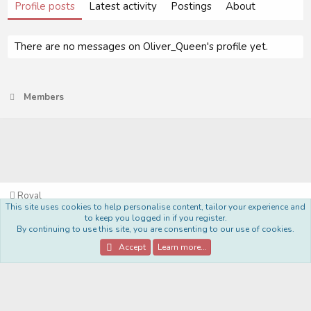
Profile posts
Latest activity
Postings
About
There are no messages on Oliver_Queen's profile yet.
Members
Royal
This site uses cookies to help personalise content, tailor your experience and
Terms and rules
Privacy policy
Help
Home
R
to keep you logged in if you register.
S
By continuing to use this site, you are consenting to our use of cookies.
S
®
Community platform by XenForo
© 2010-2022 XenForo Ltd.
Accept
Learn more…
Style Made By:
DohTheme