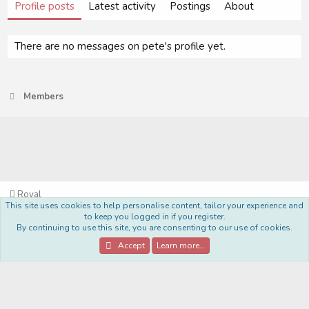
Profile posts
Latest activity
Postings
About
There are no messages on pete's profile yet.
Members
Royal
This site uses cookies to help personalise content, tailor your experience and
Terms and rules
Privacy policy
Help
Home
R
to keep you logged in if you register.
S
By continuing to use this site, you are consenting to our use of cookies.
S
®
Community platform by XenForo
© 2010-2022 XenForo Ltd.
Accept
Learn more…
Style Made By:
DohTheme