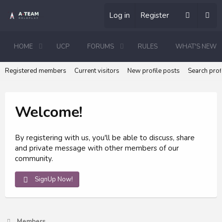
Log in
Register
HOME
UCP
FORUMS
RULES
WHAT'S NEW
Registered members
Current visitors
New profile posts
Search prof
Welcome!
By registering with us, you'll be able to discuss, share
and private message with other members of our
community.
SignUp Now!
Members