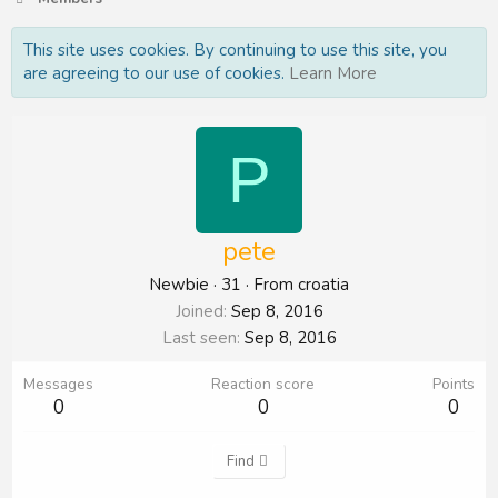
This site uses cookies. By continuing to use this site, you
are agreeing to our use of cookies.
Learn More
P
pete
Newbie
·
31
·
From
croatia
Joined
Sep 8, 2016
Last seen
Sep 8, 2016
Messages
Reaction score
Points
0
0
0
Find