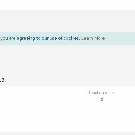
, you are agreeing to our use of cookies.
Learn More
K
18
Reaction score
6