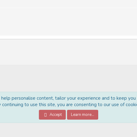
o help personalise content, tailor your experience and to keep you l
 continuing to use this site, you are consenting to our use of cooki
®
Community platform by XenForo
© 2010-2022 XenForo Ltd.
Accept
Learn more…
Style Made By:
DohTheme