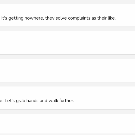
's getting nowhere, they solve complaints as their like.
e. Let's grab hands and walk further.