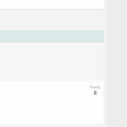
Points
8