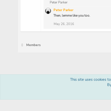
R
Peter Parker
e
Peter Parker
a
c
Then, lemme like you too.
t
May 26, 2016
i
o
n
s
:
Members
This site uses cookies t
Royal
By