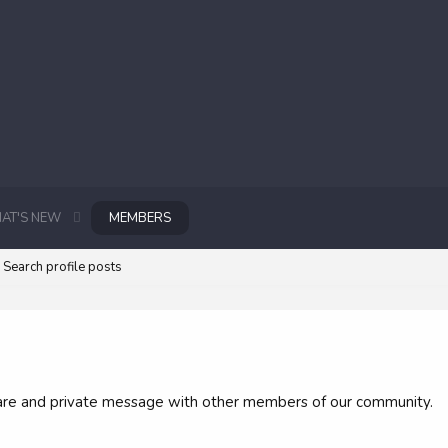
AT'S NEW
MEMBERS
Search profile posts
 share and private message with other members of our community.