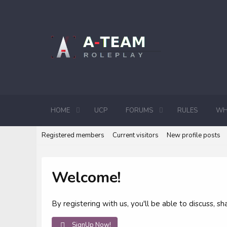
HOME
UCP
FORUMS
RULES
WH
Registered members
Current visitors
New profile posts
Welcome!
By registering with us, you'll be able to discuss,
SignUp Now!