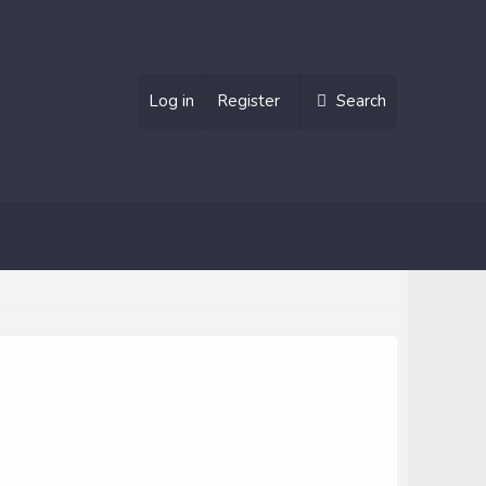
Log in
Register
Search