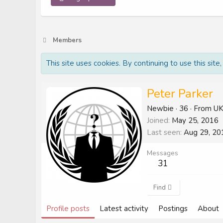
Members
This site uses cookies. By continuing to use this site
Peter Parker
Newbie
·
36
·
From
U
Joined
May 25, 2016
Last seen
Aug 29, 20
Messages
31
Find
Profile posts
Latest activity
Postings
About