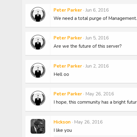
Peter Parker
Jun 6, 2016
We need a total purge of Management. It
Peter Parker
Jun 5, 2016
Are we the future of this server?
Peter Parker
Jun 2, 2016
Hell oo
Peter Parker
May 26, 2016
I hope, this community has a bright futur
Hickson
May 26, 2016
I like you