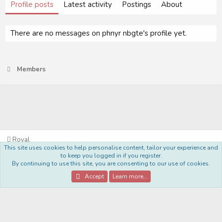
Profile posts
Latest activity
Postings
About
There are no messages on phnyr nbgte's profile yet.
Members
Royal
This site uses cookies to help personalise content, tailor your experience and
Terms and rules
Privacy policy
Help
Home
R
to keep you logged in if you register.
S
By continuing to use this site, you are consenting to our use of cookies.
S
®
Community platform by XenForo
© 2010-2022 XenForo Ltd.
Accept
Learn more…
Style Made By:
DohTheme