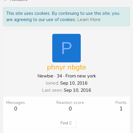
This site uses cookies. By continuing to use this site, you
are agreeing to our use of cookies.
Learn More
P
phnyr nbgte
Newbie
·
34
·
From
new york
Joined
Sep 10, 2016
Last seen
Sep 10, 2016
Messages
Reaction score
Points
0
0
1
Find