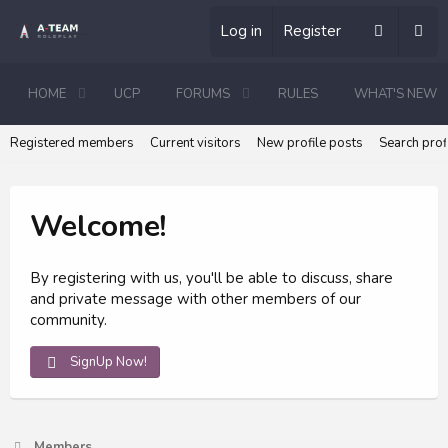
Log in
Register
HOME
UCP
FORUMS
RULES
WHAT'S NEW
Registered members
Current visitors
New profile posts
Search prof
Welcome!
By registering with us, you'll be able to discuss, share
and private message with other members of our
community.
SignUp Now!
Members