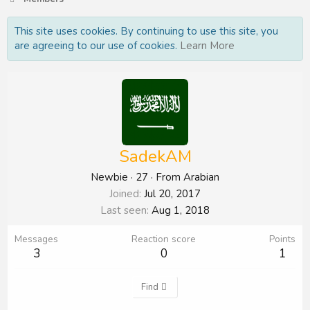
This site uses cookies. By continuing to use this site, you
are agreeing to our use of cookies.
Learn More
SadekAM
Newbie
·
27
·
From
Arabian
Joined
Jul 20, 2017
Last seen
Aug 1, 2018
Messages
Reaction score
Points
3
0
1
Find