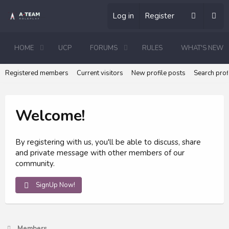
Log in
Register
HOME
UCP
FORUMS
RULES
WHAT'S NEW
Registered members
Current visitors
New profile posts
Search prof
Welcome!
By registering with us, you'll be able to discuss, share
and private message with other members of our
community.
SignUp Now!
Members