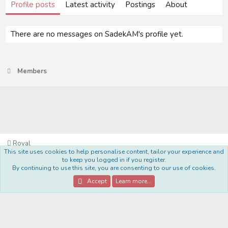
Profile posts
Latest activity
Postings
About
There are no messages on SadekAM's profile yet.
Members
Royal
This site uses cookies to help personalise content, tailor your experience and
Terms and rules
Privacy policy
Help
Home
R
to keep you logged in if you register.
S
By continuing to use this site, you are consenting to our use of cookies.
S
®
Community platform by XenForo
© 2010-2022 XenForo Ltd.
Accept
Learn more…
Style Made By:
DohTheme