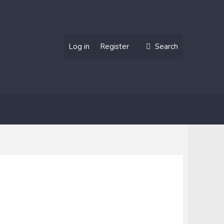
Log in
Register
Search