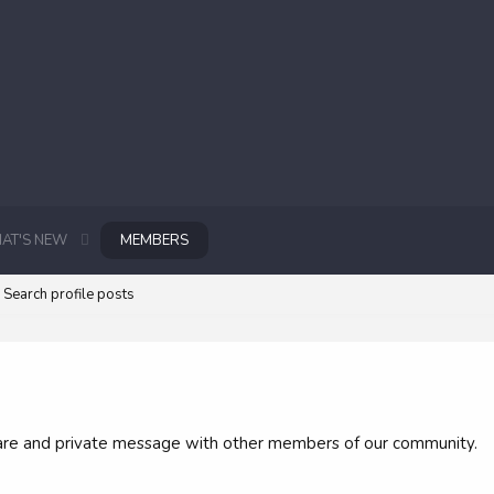
AT'S NEW
MEMBERS
Search profile posts
 share and private message with other members of our community.