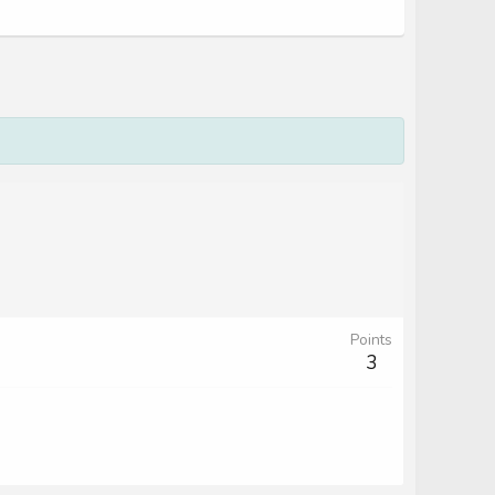
Points
3