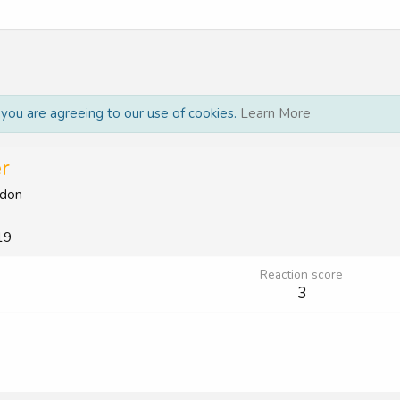
, you are agreeing to our use of cookies.
Learn More
r
don
19
Reaction score
3