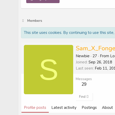
Members
This site uses cookies. By continuing to use this site
Sam_X_Fonge
S
Newbie
·
27
·
From
Lo
Joined
Sep 26, 2018
Last seen
Feb 11, 20
Messages
29
Find
Profile posts
Latest activity
Postings
About