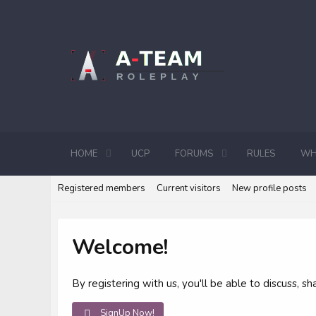
HOME
UCP
FORUMS
RULES
WH
Registered members
Current visitors
New profile posts
Welcome!
By registering with us, you'll be able to discuss,
SignUp Now!