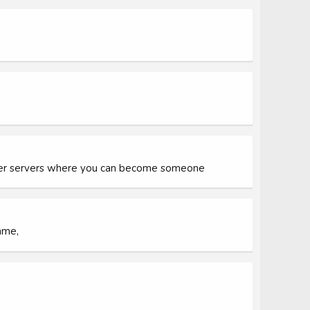
tter servers where you can become someone
ame,