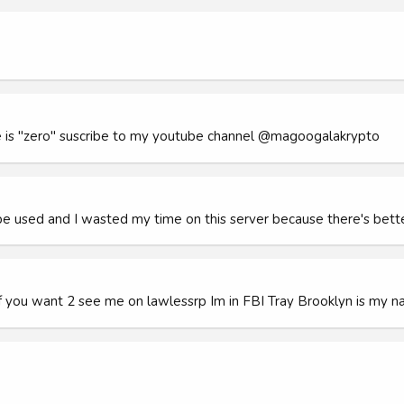
e is "zero" suscribe to my youtube channel @magoogalakrypto
be used and I wasted my time on this server because there's be
f you want 2 see me on lawlessrp Im in FBI Tray Brooklyn is my n