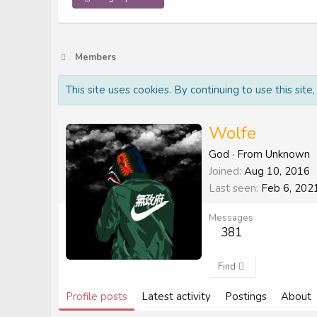
Members
This site uses cookies. By continuing to use this site
Wolfe
God
·
From
Unknown
Joined
Aug 10, 2016
Last seen
Feb 6, 202
Messages
381
Find
Profile posts
Latest activity
Postings
About