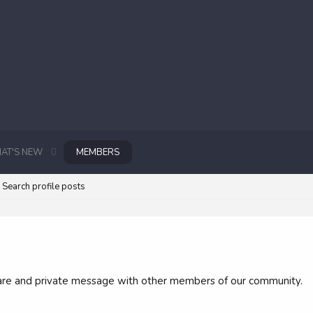
AT'S NEW
MEMBERS
Search profile posts
 share and private message with other members of our community.