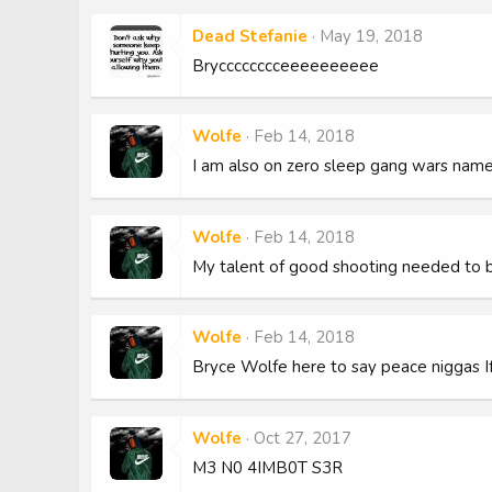
Dead Stefanie
May 19, 2018
Brycccccccceeeeeeeeee
Wolfe
Feb 14, 2018
I am also on zero sleep gang wars nam
Wolfe
Feb 14, 2018
My talent of good shooting needed to 
Wolfe
Feb 14, 2018
Bryce Wolfe here to say peace niggas I
Wolfe
Oct 27, 2017
M3 N0 4IMB0T S3R