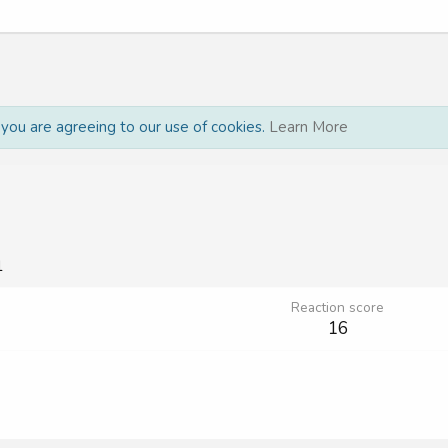
, you are agreeing to our use of cookies.
Learn More
1
Reaction score
16