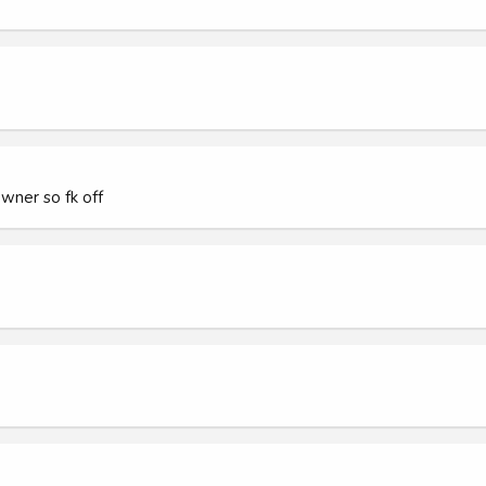
wner so fk off