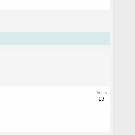
Points
18