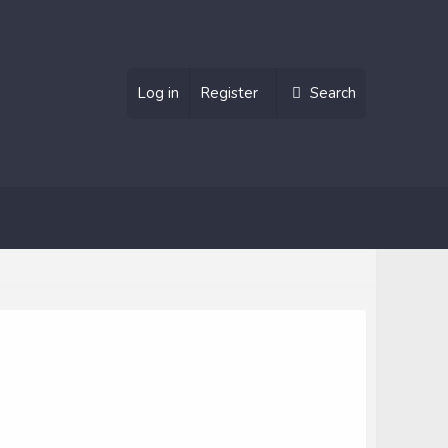
Log in
Register
Search