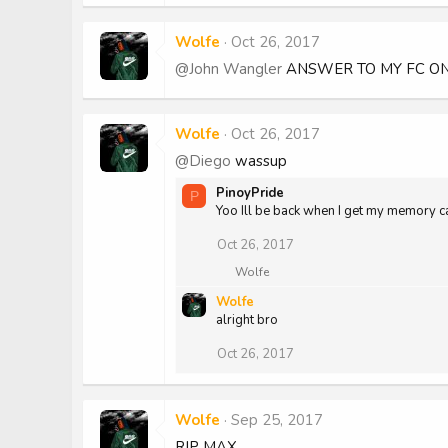
Wolfe
Oct 26, 2017
@John Wangler
ANSWER TO MY FC ON
Wolfe
Oct 26, 2017
@Diego
wassup
PinoyPride
P
Yoo Ill be back when I get my memory c
Oct 26, 2017
R
Wolfe
e
Wolfe
a
alright bro
c
t
i
Oct 26, 2017
o
n
s
:
Wolfe
Sep 25, 2017
RIP MAX