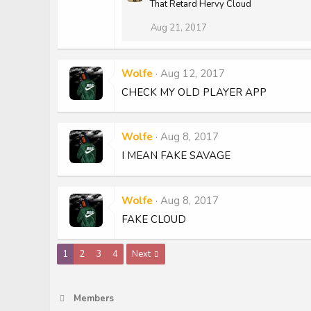
That Retard Hervy Cloud
Aug 21, 2017
Wolfe
Aug 12, 2017
CHECK MY OLD PLAYER APP
Wolfe
Aug 8, 2017
I MEAN FAKE SAVAGE
Wolfe
Aug 8, 2017
FAKE CLOUD
1
2
3
4
Next
Members