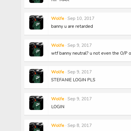
Wolfe
Sep 10, 2017
banny u are retarded
Wolfe
Sep 9, 2017
wtf banny neutral? u not even the O/P o
Wolfe
Sep 9, 2017
STEFANIE LOGIN PLS
Wolfe
Sep 9, 2017
LOGIN
Wolfe
Sep 8, 2017