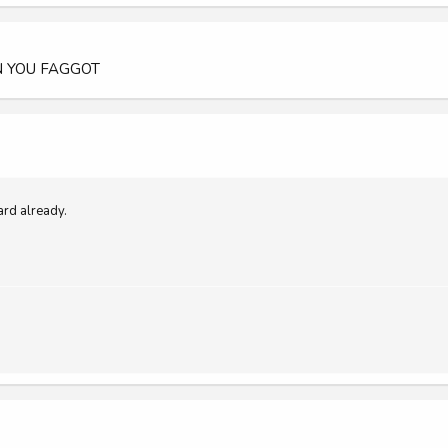
 YOU FAGGOT
ard already.