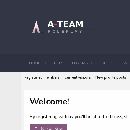
HOME
UCP
FORUMS
RULES
WH
Registered members
Current visitors
New profile posts
Welcome!
By registering with us, you'll be able to discuss,
SignUp Now!