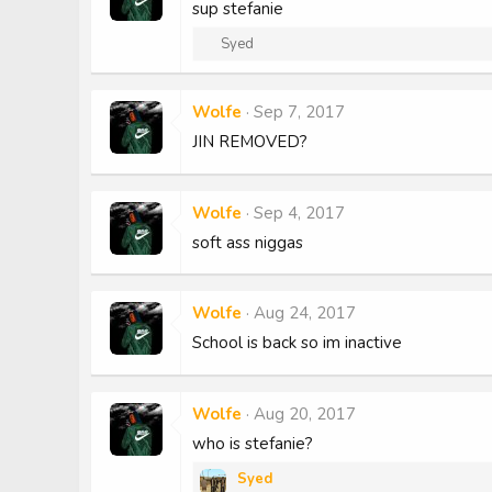
sup stefanie
R
Syed
e
a
c
Wolfe
Sep 7, 2017
t
JIN REMOVED?
i
o
n
s
Wolfe
Sep 4, 2017
:
soft ass niggas
Wolfe
Aug 24, 2017
School is back so im inactive
Wolfe
Aug 20, 2017
who is stefanie?
Syed