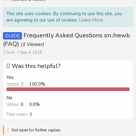
This site uses cookies. By continuing to use this site, you
are agreeing to our use of cookies.
Learn More
Frequently Asked Questions on /newb
GUIDE
(FAQ)
(1 Viewer)
T
S
God
Sep 4, 2016
h
t
r
a
Was this helpful?
e
r
a
t
Yes
d
d
Votes:
3
100.0%
s
a
t
t
a
e
No
r
Votes:
0
0.0%
t
e
Total voters
3
r
Not open for further replies.