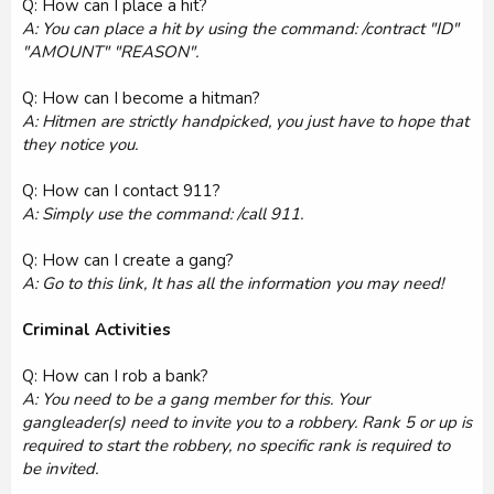
Q: How can I place a hit?
A: You can place a hit by using the command: /contract "ID"
"AMOUNT" "REASON".
Q: How can I become a hitman?
A: Hitmen are strictly handpicked, you just have to hope that
they notice you.
Q: How can I contact 911?
A: Simply use the command: /call 911.
Q: How can I create a gang?
A: Go to this link, It has all the information you may need!
Criminal Activities
Q: How can I rob a bank?
A: You need to be a gang member for this. Your
gangleader(s) need to invite you to a robbery. Rank 5 or up is
required to start the robbery, no specific rank is required to
be invited.