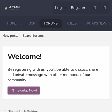
Log in
Register
HOME
UCP
FORUMS
RULES
WHAT'S NEW
New posts
Search forums
Welcome!
By registering with us, you'll be able to discuss, share
and private message with other members of our
community.
SignUp Now!
Tutorials & Guides