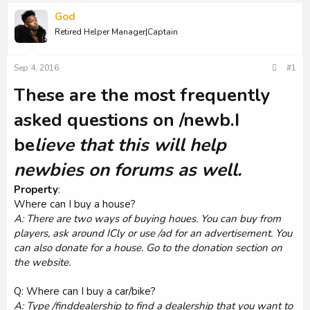
God
Retired Helper Manager|Captain
Sep 4, 2016
#1
These are the most frequently
asked questions on /newb.I
be
lieve that this will help
newbies on forums as well.
Property
:
Where can I buy a house?
A: There are two ways of buying houes. You can buy from
players, ask around ICly or use /ad for an advertisement. You
can also donate for a house. Go to the donation section on
the website.
Q: Where can I buy a car/bike?
A: Type /finddealership to find a dealership that you want to