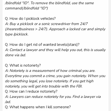
/blindfold "ID". To remove the blindfold, use the same
command(/blindfold "ID")
Q: How do I picklock vehicles?
A: Buy a picklock or a sonic screwdriver from 24/7
(/nearestbusiness > 24/7). Approach a locked car and simply
type /picklock.
Q: How do I get rid of wanted levels(stars)?
A: Contact a lawyer and they will help you out, this is usually
done via /ad.
Q: What is notoriety?
A: Notoriety is a measurement of how criminal you are.
Everytime you commit a crime, you gain notoriety. When you
do something legal, you lose notoriety. If you get high
notoriety, you will get into trouble with the FBI.
Q: How can I reduce notoriety?
A: Lawyers can reduce notoriety for you. Find a lawyer via
/ad.
Q: What happens when I kill someone?