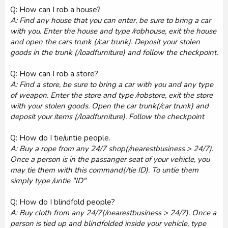
Q: How can I rob a house?
A: Find any house that you can enter, be sure to bring a car
with you. Enter the house and type /robhouse, exit the house
and open the cars trunk (/car trunk). Deposit your stolen
goods in the trunk (/loadfurniture) and follow the checkpoint.
Q: How can I rob a store?
A: Find a store, be sure to bring a car with you and any type
of weapon. Enter the store and type /robstore, exit the store
with your stolen goods. Open the car trunk(/car trunk) and
deposit your items (/loadfurniture). Follow the checkpoint
Q: How do I tie/untie people.
A: Buy a rope from any 24/7 shop(/nearestbusiness > 24/7).
Once a person is in the passanger seat of your vehicle, you
may tie them with this command(/tie ID). To untie them
simply type /untie "ID"
Q: How do I blindfold people?
A: Buy cloth from any 24/7(/nearestbusiness > 24/7). Once a
person is tied up and blindfolded inside your vehicle, type