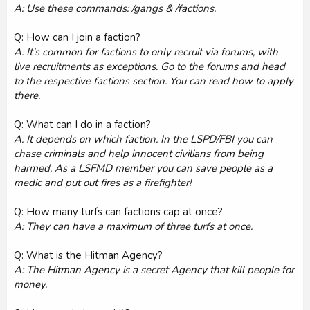
A: Use these commands: /gangs & /factions.
Q: How can I join a faction?
A: It's common for factions to only recruit via forums, with
live recruitments as exceptions. Go to the forums and head
to the respective factions section. You can read how to apply
there.
Q: What can I do in a faction?
A: It depends on which faction. In the LSPD/FBI you can
chase criminals and help innocent civilians from being
harmed. As a LSFMD member you can save people as a
medic and put out fires as a firefighter!
Q: How many turfs can factions cap at once?
A: They can have a maximum of three turfs at once.
Q: What is the Hitman Agency?
A: The Hitman Agency is a secret Agency that kill people for
money.