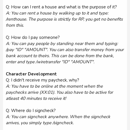
Q: How can I rent a house and what is the purpose of it?
A: You can rent a house by walking up to it and type:
/renthouse. The purpose is strictly for RP, you get no benefits
from this.
Q: How do I pay someone?
A: You can pay people by standing near them and typing:
/pay "ID" "AMOUNT". You can also transfer money from your
bank account to theirs. This can be done from the bank,
enter and type /wiretransfer "ID" "AMOUNT".
Character Development
Q: I didn't receive my paycheck, why?
A: You have to be online at the moment when the
paychecks arrive (XX:01). You also have to be active for
atleast 40 minutes to receive it!
Q: Where do I signcheck?
A: You can signcheck anywhere. When the signcheck
arrives, you simply type /signcheck.