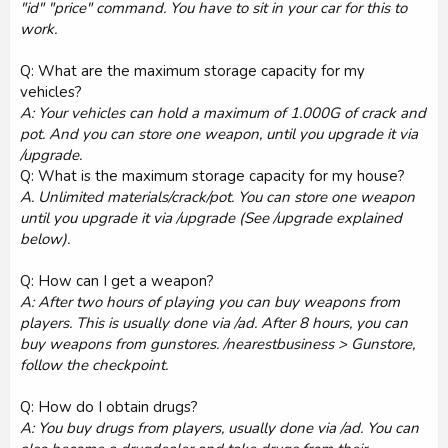
"id" "price" command. You have to sit in your car for this to
work.
Q: What are the maximum storage capacity for my
vehicles?
A: Your vehicles can hold a maximum of 1.000G of crack and
pot. And you can store one weapon, until you upgrade it via
/upgrade.
Q: What is the maximum storage capacity for my house?
A. Unlimited materials/crack/pot. You can store one weapon
until you upgrade it via /upgrade (See /upgrade explained
below).
Q: How can I get a weapon?
A: After two hours of playing you can buy weapons from
players. This is usually done via /ad. After 8 hours, you can
buy weapons from gunstores. /nearestbusiness > Gunstore,
follow the checkpoint.
Q: How do I obtain drugs?
A: You buy drugs from players, usually done via /ad. You can