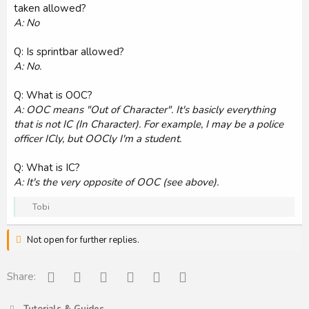
taken allowed?
A: No
Q: Is sprintbar allowed?
A: No.
Q: What is OOC?
A: OOC means "Out of Character". It's basicly everything
that is not IC (In Character). For example, I may be a police
officer ICly, but OOCly I'm a student.
Q: What is IC?
A: It's the very opposite of OOC (see above).
R
Tobi
e
a
Not open for further replies.
c
t
i
o
Facebook
Reddit
Pinterest
Tumblr
WhatsApp
Email
Share:
n
s
: