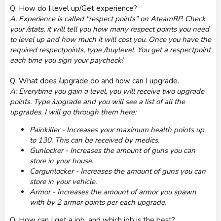
Q: How do I level up/Get experience?
A: Experience is called "respect points" on AteamRP. Check
your /stats, it will tell you how many respect points you need
to level up and how much it will cost you. Once you have the
required respectpoints, type /buylevel. You get a respectpoint
each time you sign your paycheck!
Q: What does /upgrade do and how can I upgrade.
A: Everytime you gain a level, you will receive two upgrade
points. Type /upgrade and you will see a list of all the
upgrades. I will go through them here:
Painkiller - Increases your maximum health points up
to 130. This can be received by medics.
Gunlocker - Increases the amount of guns you can
store in your house.
Cargunlocker - Increases the amount of guns you can
store in your vehicle.
Armor - Increases the amount of armor you spawn
with by 2 armor points per each upgrade.
Q: How can I get a job, and which job is the best?