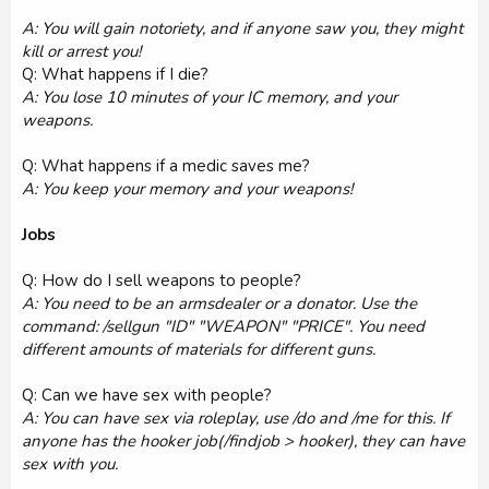
A: You will gain notoriety, and if anyone saw you, they might
kill or arrest you!
Q: What happens if I die?
A: You lose 10 minutes of your IC memory, and your
weapons.
Q: What happens if a medic saves me?
A: You keep your memory and your weapons!
Jobs
Q: How do I sell weapons to people?
A: You need to be an armsdealer or a donator. Use the
command: /sellgun "ID" "WEAPON" "PRICE". You need
different amounts of materials for different guns.
Q: Can we have sex with people?
A: You can have sex via roleplay, use /do and /me for this. If
anyone has the hooker job(/findjob > hooker), they can have
sex with you.