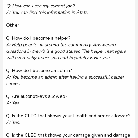
Q: How can I see my current job?
A: You can find this information in /stats.
Other
Q: How do I become a helper?
A: Help people all around the community. Answering
questions in /newb is a good starter. The helper managers
will eventually notice you and hopefully invite you.
Q: How do I become an admin?
A: You become an admin after having a successful helper
career.
Q: Are autohotkeys allowed?
A: Yes
Q: Is the CLEO that shows your Health and armor allowed?
A: Yes.
Q: Is the CLEO that shows your damage given and damage