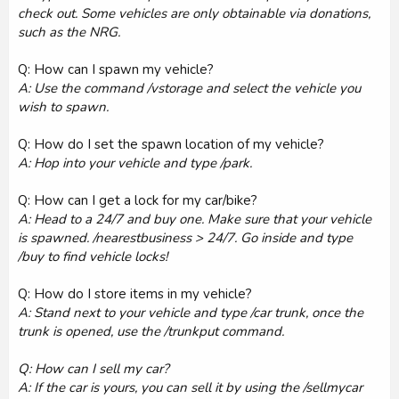
check out. Some vehicles are only obtainable via donations,
such as the NRG.
Q: How can I spawn my vehicle?
A: Use the command /vstorage and select the vehicle you
wish to spawn.
Q: How do I set the spawn location of my vehicle?
A: Hop into your vehicle and type /park.
Q: How can I get a lock for my car/bike?
A: Head to a 24/7 and buy one. Make sure that your vehicle
is spawned. /nearestbusiness > 24/7. Go inside and type
/buy to find vehicle locks!
Q: How do I store items in my vehicle?
A: Stand next to your vehicle and type /car trunk, once the
trunk is opened, use the /trunkput command.
Q: How can I sell my car?
A: If the car is yours, you can sell it by using the /sellmycar