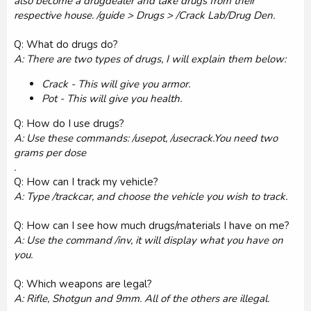
also become a drugdealer and take drugs from their
respective house. /guide > Drugs > /Crack Lab/Drug Den.
Q: What do drugs do?
A: There are two types of drugs, I will explain them below:
Crack - This will give you armor.
Pot - This will give you health.
Q: How do I use drugs?
A: Use these commands: /usepot, /usecrack.You need two
grams per dose
.
Q: How can I track my vehicle?
A: Type /trackcar, and choose the vehicle you wish to track.
Q: How can I see how much drugs/materials I have on me?
A: Use the command /inv, it will display what you have on
you.
Q: Which weapons are legal?
A: Rifle, Shotgun and 9mm. All of the others are illegal.