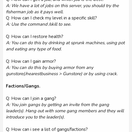
A: We have a lot of jobs on this server, you should try the
fisherman job as it pays well.
Q: How can I check my level in a specific skill?
A: Use the command /skill to see.
Q: How can I restore health?
A: You can do this by drinking at sprunk machines, using pot
and eating any type of food.
Q: How can I gain armor?
A: You can do this by buying armor from any
gunstore(/nearestbusiness > Gunstore) or by using crack.
Factions/Gangs.
Q: How can I join a gang?
A: You join gangs by getting an invite from the gang
leader(s). Hang out with some gang members and they will
introduce you to the leader(s).
Q: How can i see a list of gangs/factions?