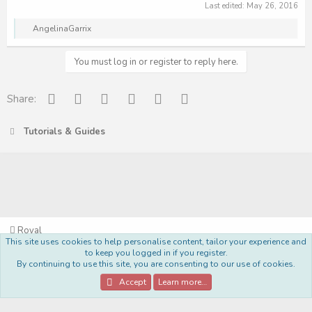
Last edited:
May 26, 2016
R
AngelinaGarrix
e
a
c
You must log in or register to reply here.
t
i
o
Facebook
Reddit
Pinterest
Tumblr
WhatsApp
Email
Share:
n
s
:
Tutorials & Guides
Royal
This site uses cookies to help personalise content, tailor your experience and
Terms and rules
Privacy policy
Help
Home
R
to keep you logged in if you register.
S
By continuing to use this site, you are consenting to our use of cookies.
S
®
Community platform by XenForo
© 2010-2022 XenForo Ltd.
Accept
Learn more…
Style Made By:
DohTheme