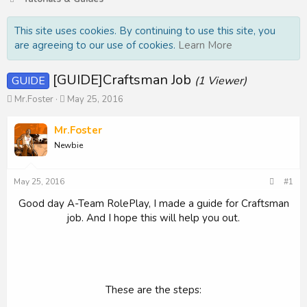
This site uses cookies. By continuing to use this site, you
are agreeing to our use of cookies.
Learn More
[GUIDE]Craftsman Job
GUIDE
(1 Viewer)
T
S
Mr.Foster
May 25, 2016
h
t
r
a
Mr.Foster
e
r
Newbie
a
t
d
d
s
a
May 25, 2016
#1
t
t
a
e
Good day A-Team RolePlay, I made a guide for Craftsman
r
job. And I hope this will help you out.
t
e
r
These are the steps: