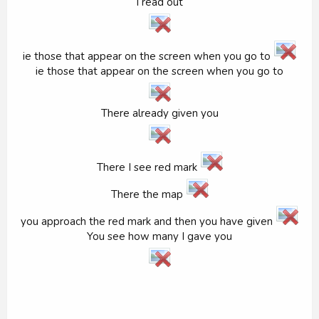
I read out
ie those that appear on the screen when you go to
ie those that appear on the screen when you go to
There already given you
There I see red mark
There the map
you approach the red mark and then you have given
You see how many I gave you