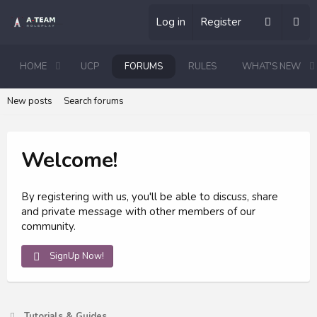
Log in
Register
HOME
UCP
FORUMS
RULES
WHAT'S NEW
New posts
Search forums
Welcome!
By registering with us, you'll be able to discuss, share
and private message with other members of our
community.
SignUp Now!
Tutorials & Guides