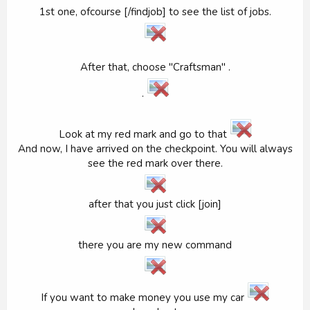
1st one, ofcourse [/findjob] to see the list of jobs.
After that, choose "Craftsman" .
.
Look at my red mark and go to that
And now, I have arrived on the checkpoint. You will always
see the red mark over there.
after that you just click [join]
there you are my new command
If you want to make money you use my car