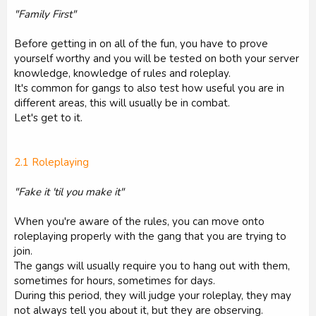
"Family First"
Before getting in on all of the fun, you have to prove
yourself worthy and you will be tested on both your server
knowledge, knowledge of rules and roleplay.
It's common for gangs to also test how useful you are in
different areas, this will usually be in combat.
Let's get to it.
2.1 Roleplaying
"Fake it 'til you make it"
When you're aware of the rules, you can move onto
roleplaying properly with the gang that you are trying to
join.
The gangs will usually require you to hang out with them,
sometimes for hours, sometimes for days.
During this period, they will judge your roleplay, they may
not always tell you about it, but they are observing.