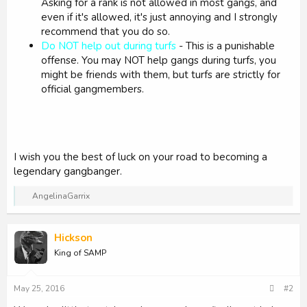
Asking for a rank is not allowed in most gangs, and
even if it's allowed, it's just annoying and I strongly
recommend that you do so.
Do NOT help out during turfs
- This is a punishable
offense. You may NOT help gangs during turfs, you
might be friends with them, but turfs are strictly for
official gangmembers.
I wish you the best of luck on your road to becoming a
legendary gangbanger.
R
AngelinaGarrix
e
a
c
Hickson
t
i
King of SAMP
o
n
s
May 25, 2016
#2
: