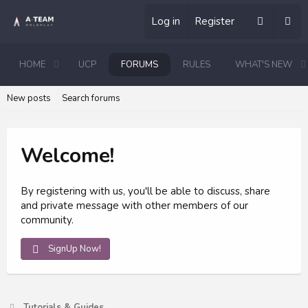
Log in
Register
HOME
UCP
FORUMS
RULES
WHAT'S NEW
New posts
Search forums
Welcome!
By registering with us, you'll be able to discuss, share
and private message with other members of our
community.
SignUp Now!
Tutorials & Guides