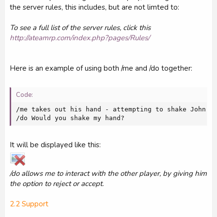
the server rules, this includes, but are not limted to:
To see a full list of the server rules, click this
http://ateamrp.com/index.php?pages/Rules/
Here is an example of using both /me and /do together:
Code:
/me takes out his hand - attempting to shake John 's
/do Would you shake my hand?
It will be displayed like this:
/do allows me to interact with the other player, by giving him
the option to reject or accept.
2.2 Support