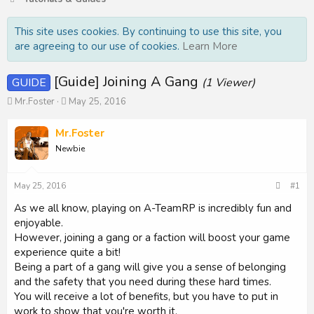
This site uses cookies. By continuing to use this site, you
are agreeing to our use of cookies.
Learn More
[Guide] Joining A Gang
GUIDE
(1 Viewer)
T
S
Mr.Foster
May 25, 2016
h
t
r
a
Mr.Foster
e
r
Newbie
a
t
d
d
s
a
May 25, 2016
#1
t
t
a
e
As we all know, playing on A-TeamRP is incredibly fun and
r
enjoyable.
t
However, joining a gang or a faction will boost your game
e
experience quite a bit!
r
Being a part of a gang will give you a sense of belonging
and the safety that you need during these hard times.
You will receive a lot of benefits, but you have to put in
work to show that you're worth it.