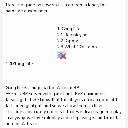
Here is a guide on how you can go from a loner, to a
hardcore gangbanger.
1. Gang Life
2.1 Roleplaying
2.2 Support
2.3 What NOT to do
1.0 Gang Life
Gang life is a huge part of A-Team RP.
We're a RP server with quite harsh PvP enviroment.
Meaning that we know that the players enjoy a good old
fashioned gunfight, and so we allow them to have it.
This does absolutely not mean that we discourage roleplay
in anyway, we love roleplay and roleplaying is fundamental
here on A-Team.