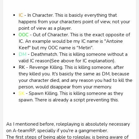
IC
- In Character. This is basicly everything that
happens from your characters point of view, not your
point of view as a player.
OOC
- Out of Character. This is the exact opposite of
IC. An example would be my IC name is "Antoine
Keef" but my OOC name is "Metin".
DM
- Deathmatch. This is killing someone without a
valid IC reason(See above for IC explanation).
RK
- Revenge Killing. This is killing someone, after
they killed you. It's basicly the same as DM, because
your character died, and any reason you had to kill the
person, would disappear from your memory.
SK
- Spawn Killing. This is killing someone as they
spawn. There is already a script preventing this.
As I mentioned before, roleplaying is absolutely necessary
on A-teamRP, specially if you're a gangmember.
The first steps of being able to roleplay, is being aware of