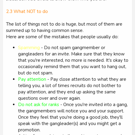
2.3 What NOT to do
The list of things not to do is huge, but most of them are
summed up to having common sense.
Here are some of the mistakes that people usually do:
Spamming
- Do not spam gangmember or
gangleaders for an invite. Make sure that they know
that you're interested, no more is needed. It's okay to
occasionally remind them that you want to hang out,
but do not spam.
Pay attention
- Pay close attention to what they are
telling you, a lot of times recruits do not bother to
pay attention, and they end up asking the same
questions over and over again.
Do not ask for ranks
- Once you're invited into a gang,
the gangmembers will notice you and your support.
Once they feel that you're doing a good job, they'll
speak with the gangleader(s) and you might get a
promotion.