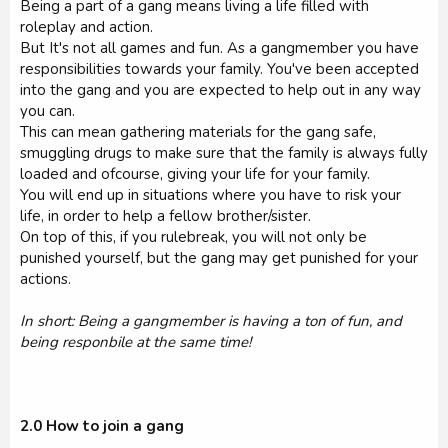
Being a part of a gang means living a life filled with
roleplay and action.
But It's not all games and fun. As a gangmember you have
responsibilities towards your family. You've been accepted
into the gang and you are expected to help out in any way
you can.
This can mean gathering materials for the gang safe,
smuggling drugs to make sure that the family is always fully
loaded and ofcourse, giving your life for your family.
You will end up in situations where you have to risk your
life, in order to help a fellow brother/sister.
On top of this, if you rulebreak, you will not only be
punished yourself, but the gang may get punished for your
actions.
In short: Being a gangmember is having a ton of fun, and
being responbile at the same time!
2.0 How to join a gang