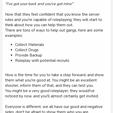
"I've got your back and you've got mine"
Now that they feel confident that you know the server
rules and you're capable of roleplaying, they will start to
think about how you can help them out.
There are tons of ways to help out gangs, here are some
examples:
Collect Materials
Collect Drugs
Provide Backup
Roleplay with potential recruits
Now is the time for you to take a step forward, and show
them what you're good at. You might be an excellent
shooter, inform them of that, and they can test you.
You might be a very good roleplayer, they would've
noticed by now, and you'll almost certainly get invited.
Everyone is different, we all have our good and negative
sides, don't be afraid to show them who you are.