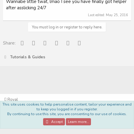
Wannabe little twat, lmao I see you have finally got helper
after asslicking 24/7
Last edited:
May 25, 2016
You must log in or register to reply here.
Facebook
Reddit
Pinterest
Tumblr
WhatsApp
Email
Share:
Tutorials & Guides
Royal
This site uses cookies to help personalise content, tailor your experience and
Terms and rules
Privacy policy
Help
Home
R
to keep you logged in if you register.
S
By continuing to use this site, you are consenting to our use of cookies.
S
®
Community platform by XenForo
© 2010-2022 XenForo Ltd.
Accept
Learn more…
Style Made By:
DohTheme